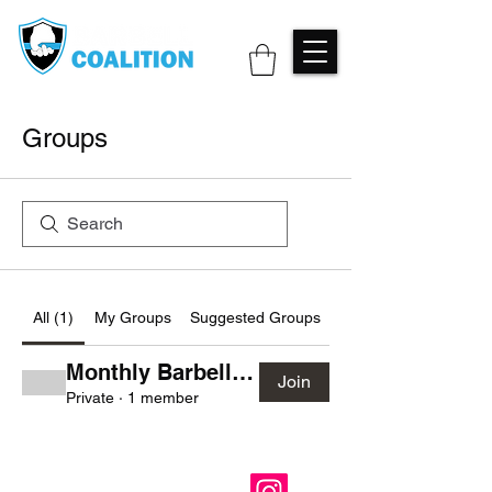
Groups
All (1)
My Groups
Suggested Groups
Monthly Barbell Club
Join
Private
·
1 member