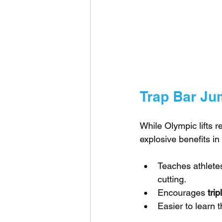
Trap Bar J
While Olympic lifts r
explosive benefits in 
Teaches athletes
cutting.
Encourages 
tri
Easier to learn 