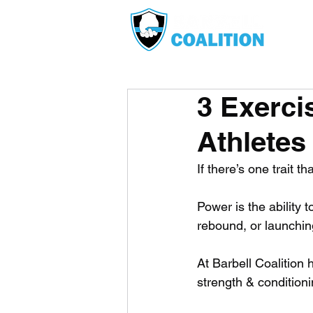
3 Exerci
Athletes
If there’s one trait t
Power is the ability 
rebound, or launching
At Barbell Coalition 
strength & conditionin