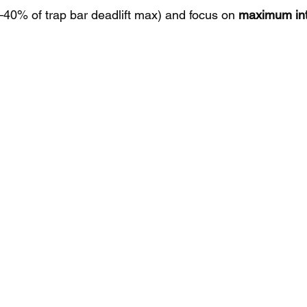
0–40% of trap bar deadlift max) and focus on 
maximum int