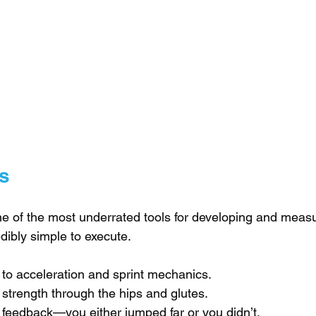
s
e of the most underrated tools for developing and measu
dibly simple to execute.
 to acceleration and sprint mechanics.
 strength through the hips and glutes.
 feedback—you either jumped far or you didn’t.