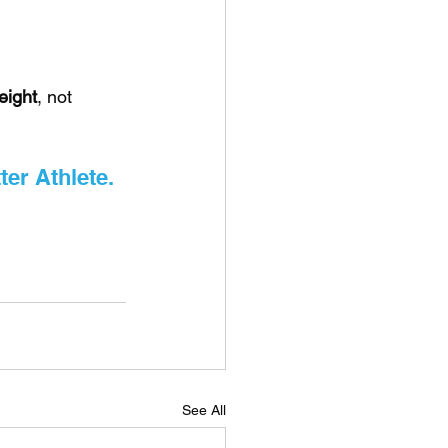
eight
, not 
ter Athlete.
See All