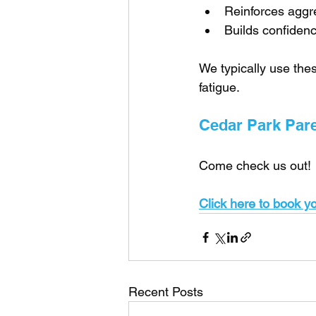
Reinforces aggr
Builds confiden
We typically use thes
fatigue.
Cedar Park Paren
Come check us out!
Click here to book you
Recent Posts