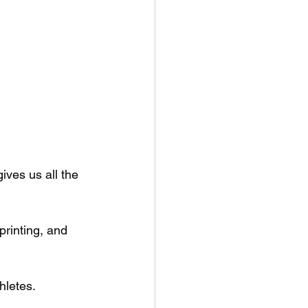
gives us all the 
rinting, and 
hletes.