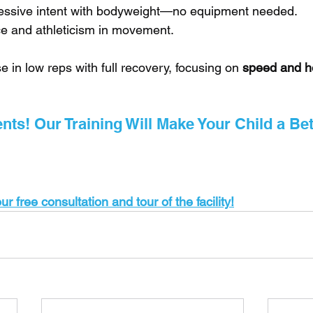
essive intent with bodyweight—no equipment needed.
ce and athleticism in movement.
e in low reps with full recovery, focusing on 
speed and h
ts! Our Training Will Make Your Child a Bet
r free consultation and tour of the facility!