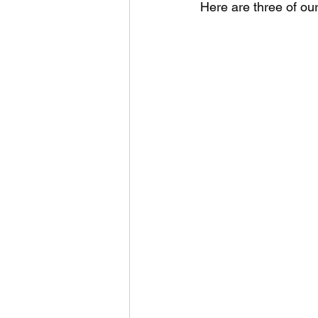
Here are three of ou