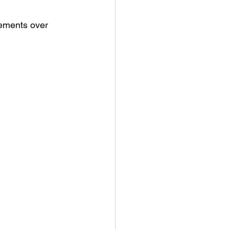
vements over 