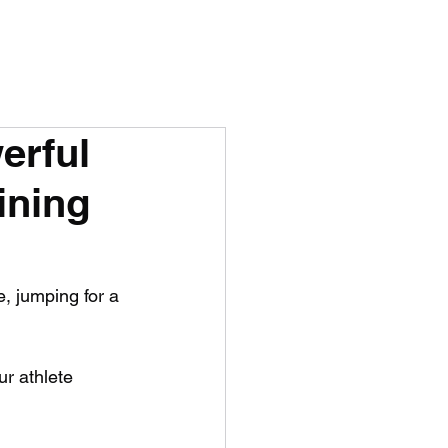
erful
ining
e, jumping for a 
ur athlete 