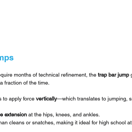
umps
equire months of technical refinement, the 
trap bar jump
 
a fraction of the time.
 to apply force 
vertically
—which translates to jumping, sp
ple extension
 at the hips, knees, and ankles.
than cleans or snatches, making it ideal for high school at