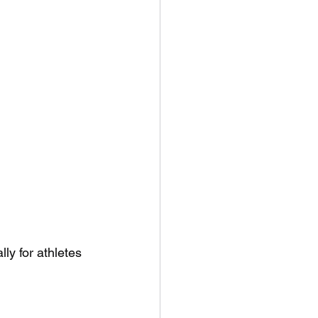
ly for athletes 