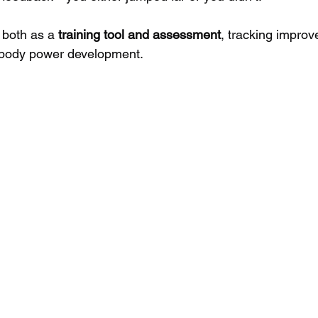
both as a 
training tool and assessment
, tracking impro
-body power development.