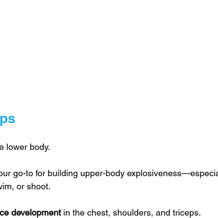
Ups
he lower body. 
 our go-to for building upper-body explosiveness—especial
im, or shoot.
orce development
 in the chest, shoulders, and triceps.