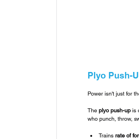
Plyo Push-
Power isn't just for t
The 
plyo push-up
 is
who punch, throw, sw
Trains 
rate of f