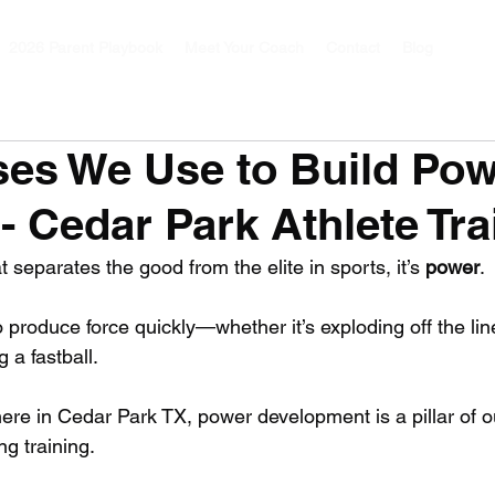
2026 Parent Playbook
Meet Your Coach
Contact
Blog
ses We Use to Build Pow
 - Cedar Park Athlete Tra
hat separates the good from the elite in sports, it’s 
power
. 
to produce force quickly—whether it’s exploding off the lin
 a fastball. 
here in Cedar Park TX, power development is a pillar of o
g training. 