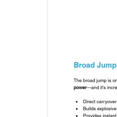
Broad Jump
The broad jump is on
power
—and it’s incre
Direct carryover
Builds explosive
Provides instant