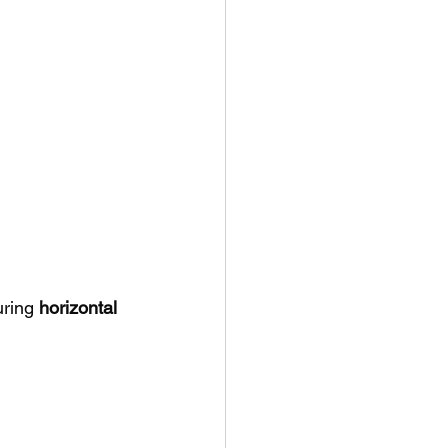
ring 
horizontal 