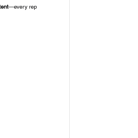
ent
—every rep 