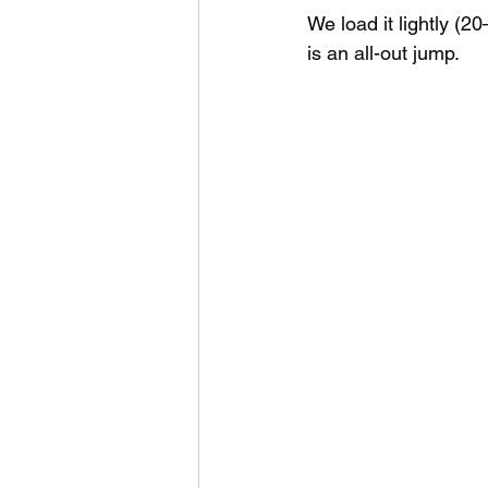
We load it lightly (2
is an all-out jump.