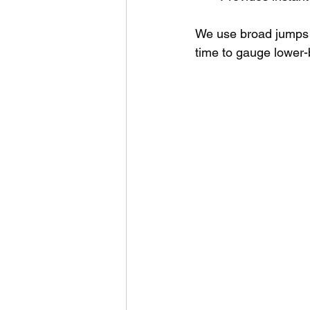
We use broad jumps 
time to gauge lower