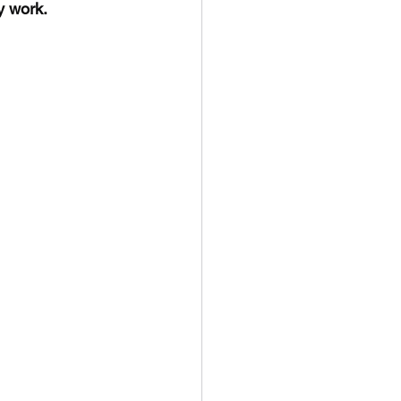
y work.