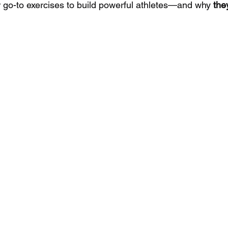
r go-to exercises to build powerful athletes—and why 
the