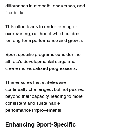
differences in strength, endurance, and 
flexibility. 
This often leads to undertraining or 
overtraining, neither of which is ideal 
for long-term performance and growth.
Sport-specific programs consider the 
athlete's developmental stage and 
create individualized progressions. 
This ensures that athletes are 
continually challenged, but not pushed 
beyond their capacity, leading to more 
consistent and sustainable 
performance improvements.
Enhancing Sport-Specific 