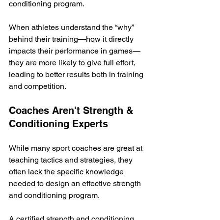
conditioning program.
When athletes understand the “why” 
behind their training—how it directly 
impacts their performance in games—
they are more likely to give full effort, 
leading to better results both in training 
and competition.
Coaches Aren't Strength & 
Conditioning Experts
While many sport coaches are great at 
teaching tactics and strategies, they 
often lack the specific knowledge 
needed to design an effective strength 
and conditioning program. 
A certified strength and conditioning 