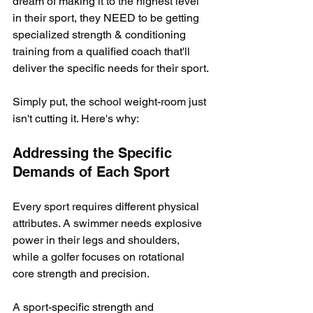
dream of making it to the highest level 
in their sport, they NEED to be getting 
specialized strength & conditioning 
training from a qualified coach that'll 
deliver the specific needs for their sport.
Simply put, the school weight-room just 
isn't cutting it. Here's why:
Addressing the Specific 
Demands of Each Sport
Every sport requires different physical 
attributes. A swimmer needs explosive 
power in their legs and shoulders, 
while a golfer focuses on rotational 
core strength and precision. 
A sport-specific strength and 