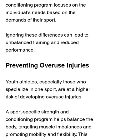
conditioning program focuses on the 
individual’s needs based on the 
demands of their sport. 
Ignoring these differences can lead to 
unbalanced training and reduced 
performance.
Preventing Overuse Injuries
Youth athletes, especially those who 
specialize in one sport, are at a higher 
risk of developing overuse injuries. 
A sport-specific strength and 
conditioning program helps balance the 
body, targeting muscle imbalances and 
promoting mobility and flexibility. This 