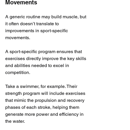
Movements
A generic routine may build muscle, but 
it often doesn’t translate to 
improvements in sport-specific 
movements. 
A sport-specific program ensures that 
exercises directly improve the key skills 
and abilities needed to excel in 
competition.
Take a swimmer, for example. Their 
strength program will include exercises 
that mimic the propulsion and recovery 
phases of each stroke, helping them 
generate more power and efficiency in 
the water. 