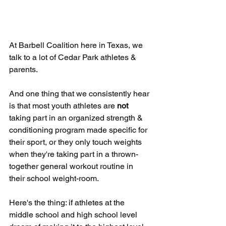
At Barbell Coalition here in Texas, we 
talk to a lot of Cedar Park athletes & 
parents. 
And one thing that we consistently hear 
is that most youth athletes are 
not
taking part in an organized strength & 
conditioning program made specific for 
their sport, or they only touch weights 
when they're taking part in a thrown-
together general workout routine in 
their school weight-room.
Here's the thing: if athletes at the 
middle school and high school level 