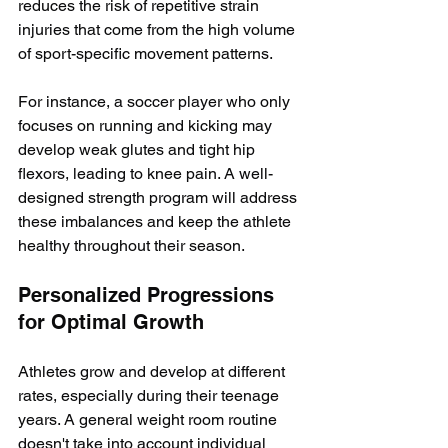
reduces the risk of repetitive strain 
injuries that come from the high volume 
of sport-specific movement patterns.
For instance, a soccer player who only 
focuses on running and kicking may 
develop weak glutes and tight hip 
flexors, leading to knee pain. A well-
designed strength program will address 
these imbalances and keep the athlete 
healthy throughout their season.
Personalized Progressions 
for Optimal Growth
Athletes grow and develop at different 
rates, especially during their teenage 
years. A general weight room routine 
doesn't take into account individual 