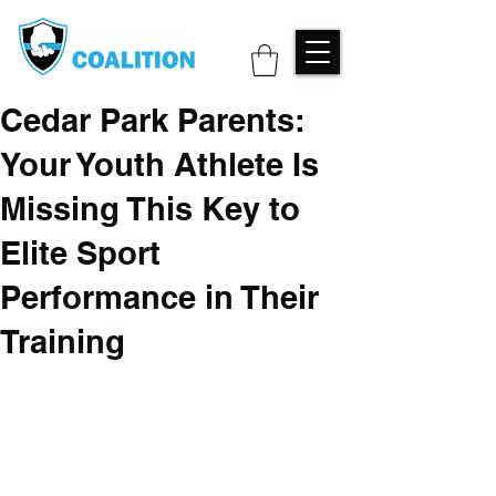
Cedar Park Parents:
Your Youth Athlete Is
Missing This Key to
Elite Sport
Performance in Their
Training