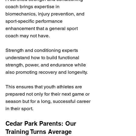
coach brings expertise in 
biomechanics, injury prevention, and 
sport-specific performance 
enhancement that a general sport 
coach may not have.
Strength and conditioning experts 
understand how to build functional 
strength, power, and endurance while 
also promoting recovery and longevity. 
This ensures that youth athletes are 
prepared not only for their next game or 
season but for a long, successful career 
in their sport.
Cedar Park Parents: Our 
Training Turns Average 