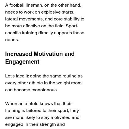
A football lineman, on the other hand, 
needs to work on explosive starts, 
lateral movements, and core stability to 
be more effective on the field. Sport-
specific training directly supports these 
needs.
Increased Motivation and 
Engagement
Let's face it: doing the same routine as 
every other athlete in the weight room 
can become monotonous. 
When an athlete knows that their 
training is tailored to their sport, they 
are more likely to stay motivated and 
engaged in their strength and 