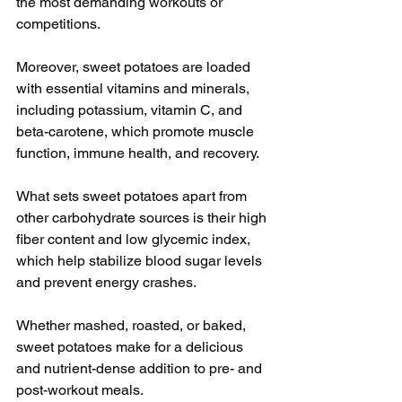
the most demanding workouts or 
competitions.
Moreover, sweet potatoes are loaded 
with essential vitamins and minerals, 
including potassium, vitamin C, and 
beta-carotene, which promote muscle 
function, immune health, and recovery.
What sets sweet potatoes apart from 
other carbohydrate sources is their high 
fiber content and low glycemic index, 
which help stabilize blood sugar levels 
and prevent energy crashes. 
Whether mashed, roasted, or baked, 
sweet potatoes make for a delicious 
and nutrient-dense addition to pre- and 
post-workout meals.