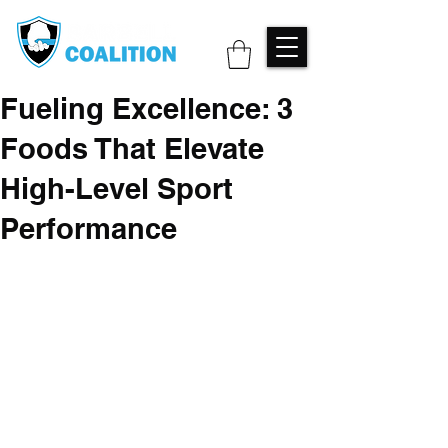
Fueling Excellence: 3
Foods That Elevate
High-Level Sport
Performance