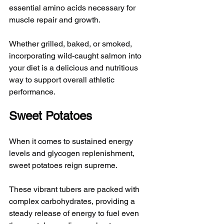
essential amino acids necessary for 
muscle repair and growth. 
Whether grilled, baked, or smoked, 
incorporating wild-caught salmon into 
your diet is a delicious and nutritious 
way to support overall athletic 
performance.
Sweet Potatoes
When it comes to sustained energy 
levels and glycogen replenishment, 
sweet potatoes reign supreme. 
These vibrant tubers are packed with 
complex carbohydrates, providing a 
steady release of energy to fuel even 