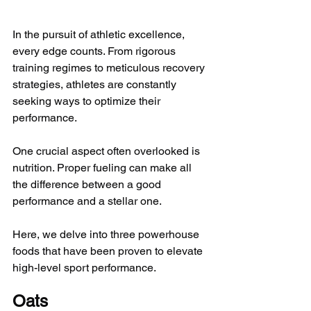
In the pursuit of athletic excellence, 
every edge counts. From rigorous 
training regimes to meticulous recovery 
strategies, athletes are constantly 
seeking ways to optimize their 
performance. 
One crucial aspect often overlooked is 
nutrition. Proper fueling can make all 
the difference between a good 
performance and a stellar one. 
Here, we delve into three powerhouse 
foods that have been proven to elevate 
high-level sport performance.
Oats