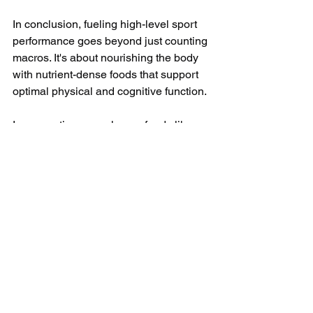
In conclusion, fueling high-level sport 
performance goes beyond just counting 
macros. It's about nourishing the body 
with nutrient-dense foods that support 
optimal physical and cognitive function. 
Incorporating powerhouse foods like 
quinoa, wild-caught salmon, and sweet 
potatoes into your diet can provide the 
competitive edge needed to reach new 
heights in your athletic endeavors. 
Remember, greatness is achieved not 
only through sweat and sacrifice but 
also through smart and strategic 
nutrition choices.