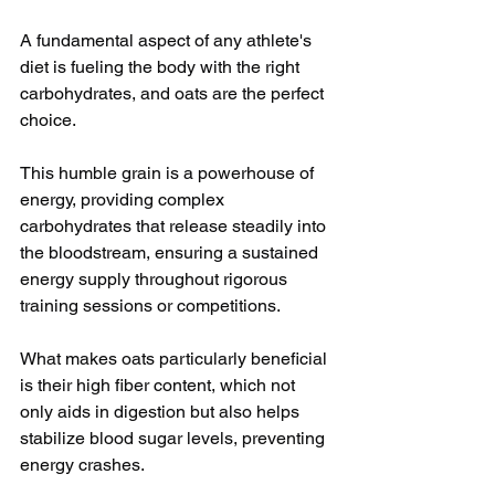
A fundamental aspect of any athlete's 
diet is fueling the body with the right 
carbohydrates, and oats are the perfect 
choice. 
This humble grain is a powerhouse of 
energy, providing complex 
carbohydrates that release steadily into 
the bloodstream, ensuring a sustained 
energy supply throughout rigorous 
training sessions or competitions.
What makes oats particularly beneficial 
is their high fiber content, which not 
only aids in digestion but also helps 
stabilize blood sugar levels, preventing 
energy crashes. 