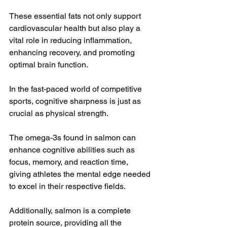
These essential fats not only support 
cardiovascular health but also play a 
vital role in reducing inflammation, 
enhancing recovery, and promoting 
optimal brain function.
In the fast-paced world of competitive 
sports, cognitive sharpness is just as 
crucial as physical strength. 
The omega-3s found in salmon can 
enhance cognitive abilities such as 
focus, memory, and reaction time, 
giving athletes the mental edge needed 
to excel in their respective fields.
Additionally, salmon is a complete 
protein source, providing all the 