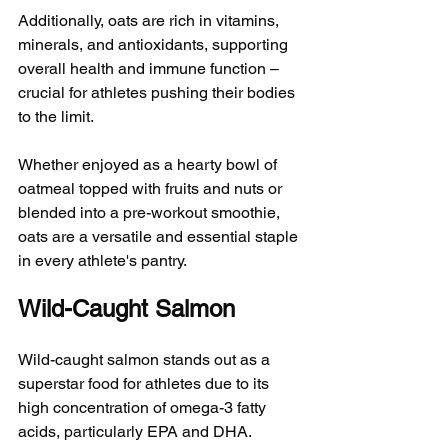
Additionally, oats are rich in vitamins, 
minerals, and antioxidants, supporting 
overall health and immune function – 
crucial for athletes pushing their bodies 
to the limit.
Whether enjoyed as a hearty bowl of 
oatmeal topped with fruits and nuts or 
blended into a pre-workout smoothie, 
oats are a versatile and essential staple 
in every athlete's pantry.
Wild-Caught Salmon
Wild-caught salmon stands out as a 
superstar food for athletes due to its 
high concentration of omega-3 fatty 
acids, particularly EPA and DHA. 