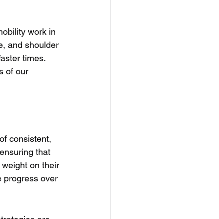
bility work in 
le, and shoulder 
faster times. 
s of our 
of consistent, 
 ensuring that 
 weight on their 
e progress over 