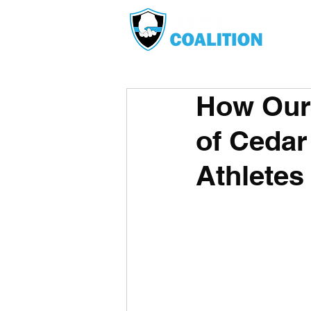
How Our 
of Cedar
Athletes