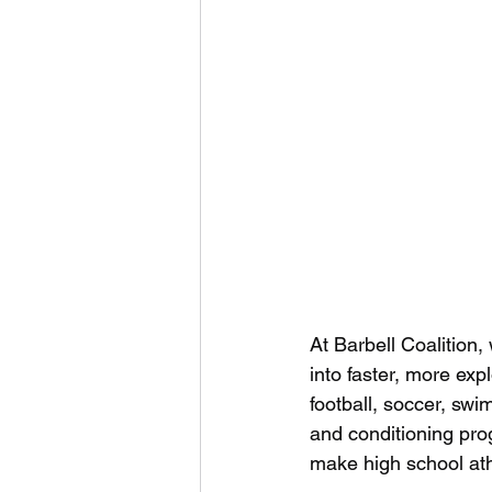
At Barbell Coalition,
into faster, more ex
football, soccer, swi
and conditioning pro
make high school ath