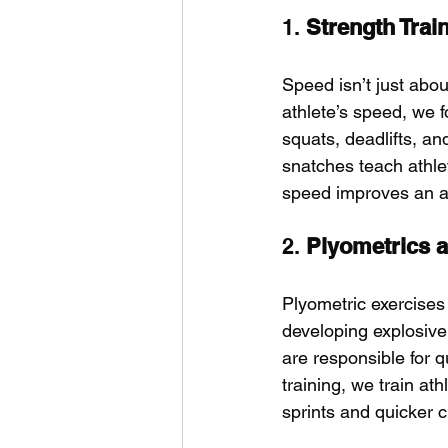
1. 
Strength Trai
Speed isn’t just abo
athlete’s speed, we f
squats, deadlifts, an
snatches teach athle
speed improves an ath
2. 
Plyometrics 
Plyometric exercises
developing explosive 
are responsible for 
training, we train ath
sprints and quicker c