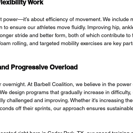
lexibility Work
ut power—it’s about efficiency of movement. We include mo
n to ensure our athletes move fluidly. Improving hip, ank
longer stride and better form, both of which contribute to 
oam rolling, and targeted mobility exercises are key part
and Progressive Overload
r overnight. At Barbell Coalition, we believe in the power 
 We design programs that gradually increase in difficulty,
lly challenged and improving. Whether it's increasing the
conds off their sprints, our approach ensures sustainabl