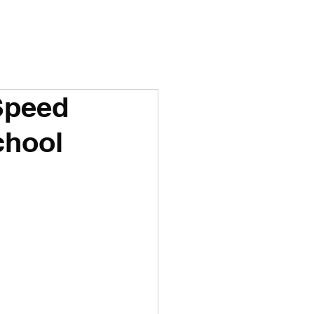
Speed
chool