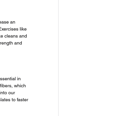
rease an 
Exercises like 
ike cleans and 
trength and 
sential in 
fibers, which 
nto our 
lates to faster 