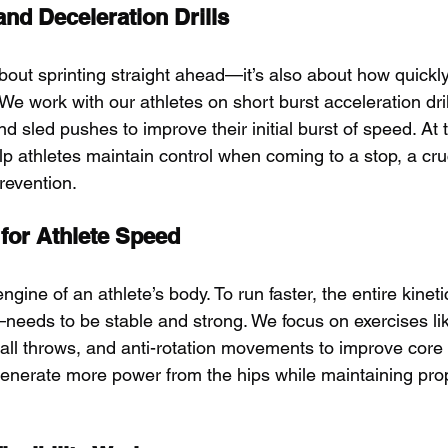
and Deceleration Drills
 about sprinting straight ahead—it’s also about how quickl
We work with our athletes on short burst acceleration drill
 and sled pushes to improve their initial burst of speed. At
elp athletes maintain control when coming to a stop, a cr
prevention.
 for Athlete Speed
engine of an athlete’s body. To run faster, the entire kine
—needs to be stable and strong. We focus on exercises li
all throws, and anti-rotation movements to improve core st
generate more power from the hips while maintaining pro