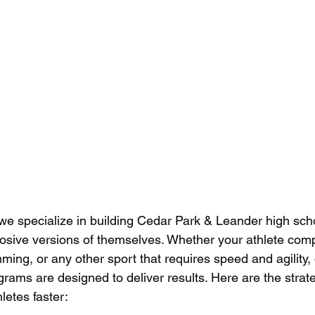
 we specialize in building Cedar Park & Leander high scho
plosive versions of themselves. Whether your athlete comp
mming, or any other sport that requires speed and agility,
grams are designed to deliver results. Here are the strat
letes faster: