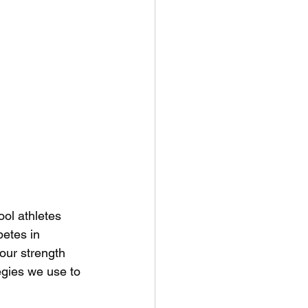
ol athletes 
etes in 
 our strength 
egies we use to 