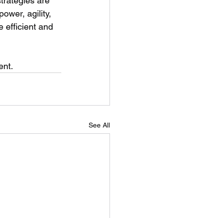
trategies are 
ower, agility, 
 efficient and 
ent.
See All