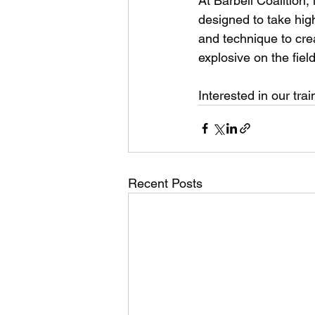
At Barbell Coalition,
designed to take high
and technique to crea
explosive on the field
Interested in our trai
Recent Posts