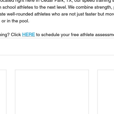
 located right here in Cedar Park, TX, our speed training s
 school athletes to the next level. We combine strength, p
te well-rounded athletes who are not just faster but more
 or in the pool. 
ning? Click 
HERE
 to schedule your free athlete assessm