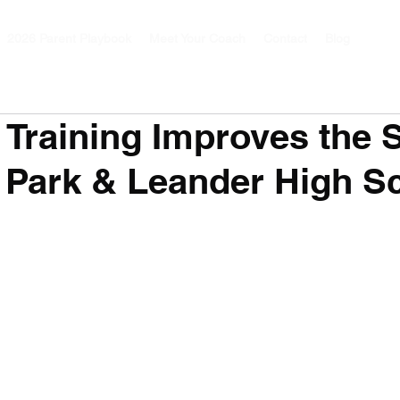
2026 Parent Playbook
Meet Your Coach
Contact
Blog
Training Improves the 
 Park & Leander High S