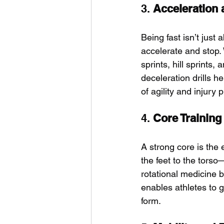
3. 
Acceleration 
Being fast isn’t just
accelerate and stop. 
sprints, hill sprints,
deceleration drills h
of agility and injury 
4. 
Core Training
A strong core is the 
the feet to the torso
rotational medicine b
enables athletes to 
form.