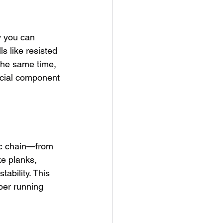
y you can 
s like resisted 
 the same time, 
ucial component 
tic chain—from 
ke planks, 
ability. This 
per running 