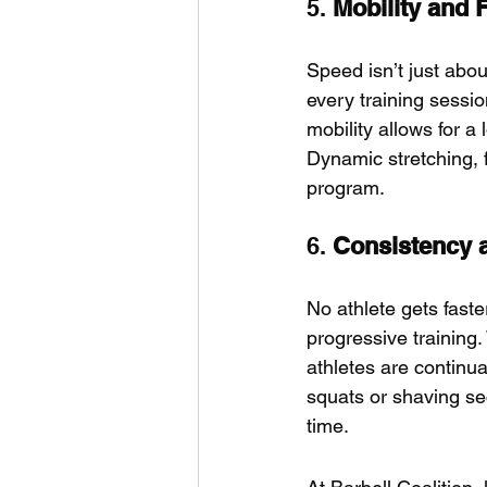
5. 
Mobility and F
Speed isn’t just abo
every training sessio
mobility allows for a 
Dynamic stretching, f
program.
6. 
Consistency 
No athlete gets faste
progressive training.
athletes are continua
squats or shaving se
time.