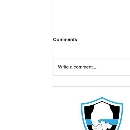
Comments
Write a comment...
How Much Sleep Do Youth
Athletes Need During the
School Year? - Cedar Park
Athlete Training