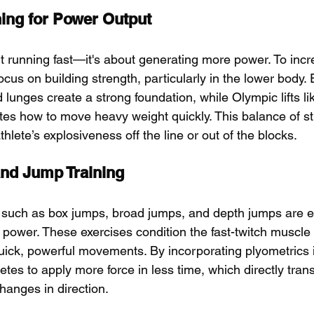
ning for Power Output
ut running fast—it's about generating more power. To inc
ocus on building strength, particularly in the lower body. 
d lunges create a strong foundation, while Olympic lifts l
tes how to move heavy weight quickly. This balance of s
lete’s explosiveness off the line or out of the blocks.
and Jump Training
 such as box jumps, broad jumps, and depth jumps are es
power. These exercises condition the fast-twitch muscle 
quick, powerful movements. By incorporating plyometrics i
letes to apply more force in less time, which directly trans
hanges in direction.