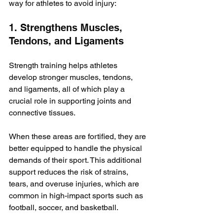
way for athletes to avoid injury:
1. Strengthens Muscles, 
Tendons, and Ligaments
Strength training helps athletes 
develop stronger muscles, tendons, 
and ligaments, all of which play a 
crucial role in supporting joints and 
connective tissues. 
When these areas are fortified, they are 
better equipped to handle the physical 
demands of their sport. This additional 
support reduces the risk of strains, 
tears, and overuse injuries, which are 
common in high-impact sports such as 
football, soccer, and basketball.