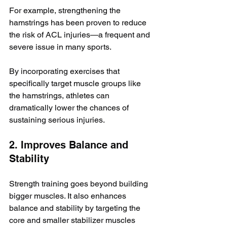
For example, strengthening the 
hamstrings has been proven to reduce 
the risk of ACL injuries—a frequent and 
severe issue in many sports. 
By incorporating exercises that 
specifically target muscle groups like 
the hamstrings, athletes can 
dramatically lower the chances of 
sustaining serious injuries.
2. Improves Balance and 
Stability
Strength training goes beyond building 
bigger muscles. It also enhances 
balance and stability by targeting the 
core and smaller stabilizer muscles 