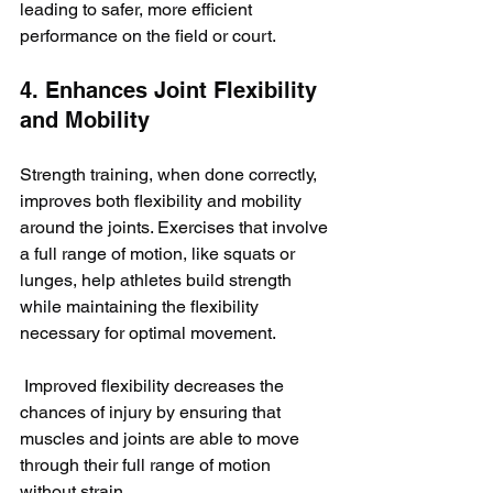
leading to safer, more efficient 
performance on the field or court.
4. Enhances Joint Flexibility 
and Mobility
Strength training, when done correctly, 
improves both flexibility and mobility 
around the joints. Exercises that involve 
a full range of motion, like squats or 
lunges, help athletes build strength 
while maintaining the flexibility 
necessary for optimal movement.
 Improved flexibility decreases the 
chances of injury by ensuring that 
muscles and joints are able to move 
through their full range of motion 
without strain.