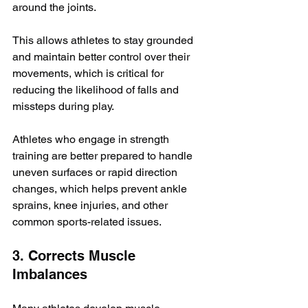
around the joints. 
This allows athletes to stay grounded 
and maintain better control over their 
movements, which is critical for 
reducing the likelihood of falls and 
missteps during play. 
Athletes who engage in strength 
training are better prepared to handle 
uneven surfaces or rapid direction 
changes, which helps prevent ankle 
sprains, knee injuries, and other 
common sports-related issues.
3. Corrects Muscle 
Imbalances