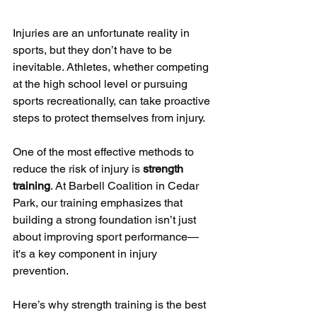
Injuries are an unfortunate reality in 
sports, but they don’t have to be 
inevitable. Athletes, whether competing 
at the high school level or pursuing 
sports recreationally, can take proactive 
steps to protect themselves from injury. 
One of the most effective methods to 
reduce the risk of injury is 
strength 
training
. At Barbell Coalition in Cedar 
Park, our training emphasizes that 
building a strong foundation isn’t just 
about improving sport performance—
it's a key component in injury 
prevention.
Here’s why strength training is the best 