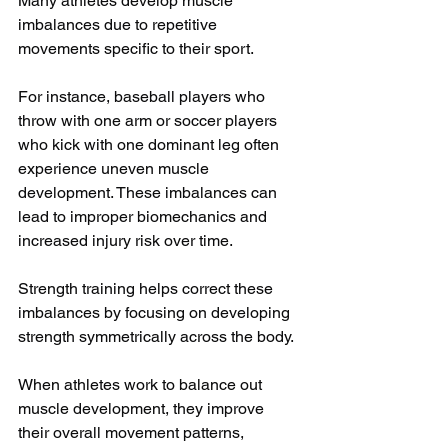
Many athletes develop muscle 
imbalances due to repetitive 
movements specific to their sport. 
For instance, baseball players who 
throw with one arm or soccer players 
who kick with one dominant leg often 
experience uneven muscle 
development. These imbalances can 
lead to improper biomechanics and 
increased injury risk over time.
Strength training helps correct these 
imbalances by focusing on developing 
strength symmetrically across the body. 
When athletes work to balance out 
muscle development, they improve 
their overall movement patterns, 