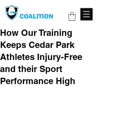
How Our Training
Keeps Cedar Park
Athletes Injury-Free
and their Sport
Performance High