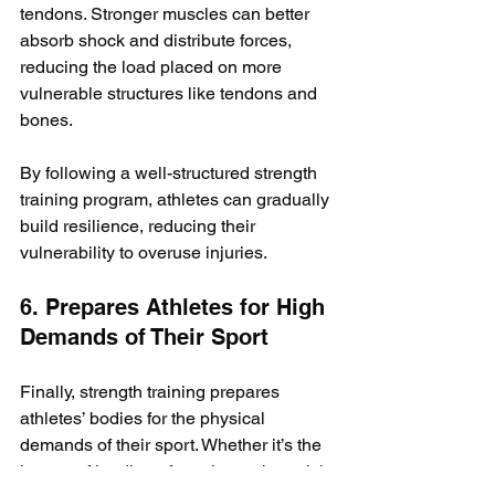
tendons. Stronger muscles can better 
absorb shock and distribute forces, 
reducing the load placed on more 
vulnerable structures like tendons and 
bones.
By following a well-structured strength 
training program, athletes can gradually 
build resilience, reducing their 
vulnerability to overuse injuries.
6. Prepares Athletes for High 
Demands of Their Sport
Finally, strength training prepares 
athletes’ bodies for the physical 
demands of their sport. Whether it’s the 
impact of landing after a jump, the quick 