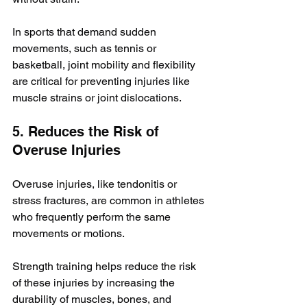
In sports that demand sudden 
movements, such as tennis or 
basketball, joint mobility and flexibility 
are critical for preventing injuries like 
muscle strains or joint dislocations.
5. Reduces the Risk of 
Overuse Injuries
Overuse injuries, like tendonitis or 
stress fractures, are common in athletes 
who frequently perform the same 
movements or motions. 
Strength training helps reduce the risk 
of these injuries by increasing the 
durability of muscles, bones, and 