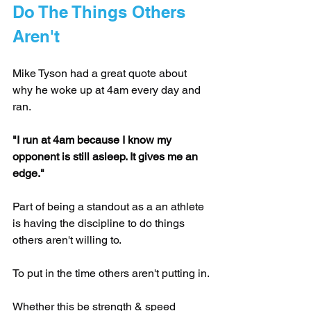
Do The Things Others 
Aren't
Mike Tyson had a great quote about 
why he woke up at 4am every day and 
ran.
"I run at 4am because I know my 
opponent is still asleep. It gives me an 
edge."
Part of being a standout as a an athlete 
is having the discipline to do things 
others aren't willing to. 
To put in the time others aren't putting in.
Whether this be strength & speed 