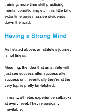
training, more time skill practicing, 
mental conditioning etc., this little bit of 
extra time pays massive dividends 
down the road.
Having a Strong Mind
As I stated above, an athlete's journey 
is not linear.
Meaning, the idea that an athlete will 
just see success after success after 
success until eventually they're at the 
very top, is pretty far-fetched.
In realty, athletes experience setbacks 
at every level. They're basically 
inevitable.