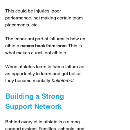
This could be injuries, poor 
performance, not making certain team 
placements, etc.
The important part of failures is how an 
athlete 
comes back from them
. This is 
what makes a resilient athlete.
When athletes learn to frame failure as 
an opportunity to learn and get better, 
they become mentally 
bulletproof.
Building a Strong 
Support Network
Behind every elite athlete is a strong 
support system. Families, schools, and 