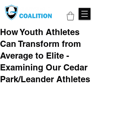
How Youth Athletes
Can Transform from
Average to Elite -
Examining Our Cedar
Park/Leander Athletes