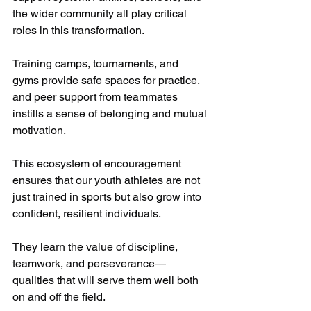
the wider community all play critical 
roles in this transformation. 
Training camps, tournaments, and 
gyms provide safe spaces for practice, 
and peer support from teammates 
instills a sense of belonging and mutual 
motivation.
This ecosystem of encouragement 
ensures that our youth athletes are not 
just trained in sports but also grow into 
confident, resilient individuals. 
They learn the value of discipline, 
teamwork, and perseverance—
qualities that will serve them well both 
on and off the field.