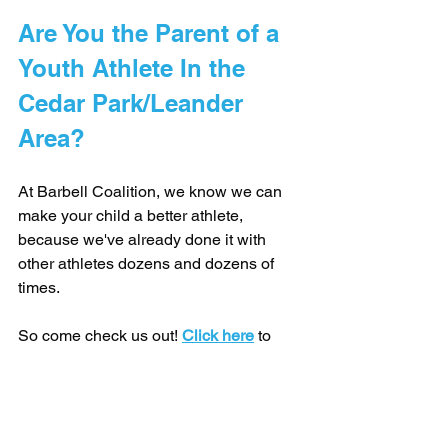
Are You the Parent of a 
Youth Athlete In the 
Cedar Park/Leander 
Area? 
At Barbell Coalition, we know we can 
make your child a better athlete, 
because we've already done it with 
other athletes dozens and dozens of 
times.
So come check us out! 
Click here
 to 
book a free consultation and tour of the 
gym.