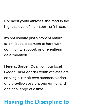
For most youth athletes, the road to the 
highest level of their sport isn't linear.
It's not usually just a story of natural 
talent, but a testament to hard work, 
community support, and relentless 
determination.
Here at Barbell Coalition, our local 
Cedar Park/Leander youth athletes are 
carving out their own success stories, 
one practice session, one game, and 
one challenge at a time.
Having the Discipline to 