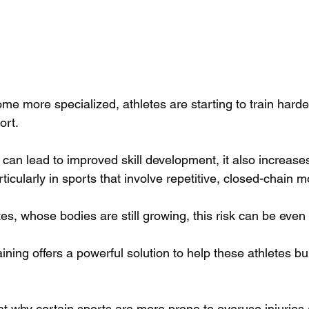
me more specialized, athletes are starting to train harde
ort. 
 can lead to improved skill development, it also increases 
icularly in sports that involve repetitive, closed-chain 
es, whose bodies are still growing, this risk can be even 
ining offers a powerful solution to help these athletes bui
 at why certain sports are more prone to overuse injuries