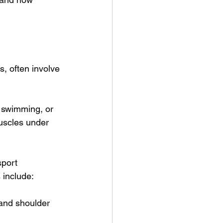
, often involve 
n swimming, or 
uscles under 
sport 
 include:
 and shoulder 