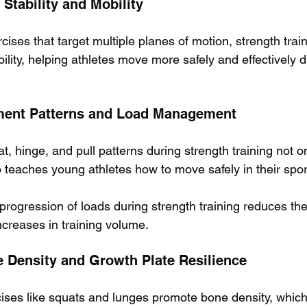
 Stability and Mobility
cises that target multiple planes of motion, strength tra
obility, helping athletes move more safely and effectively d
ment Patterns and Load Management
, hinge, and pull patterns during strength training not o
 teaches young athletes how to move safely in their spor
 progression of loads during strength training reduces the 
ncreases in training volume.
 Density and Growth Plate Resilience
ises like squats and lunges promote bone density, which i