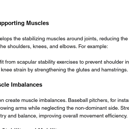
upporting Muscles
elops the stabilizing muscles around joints, reducing the 
the shoulders, knees, and elbows. For example:
 from scapular stability exercises to prevent shoulder in
knee strain by strengthening the glutes and hamstrings.
scle Imbalances
ten create muscle imbalances. Baseball pitchers, for inst
owing arms while neglecting the non-dominant side. Stre
ry and balance, improving overall movement efficiency.