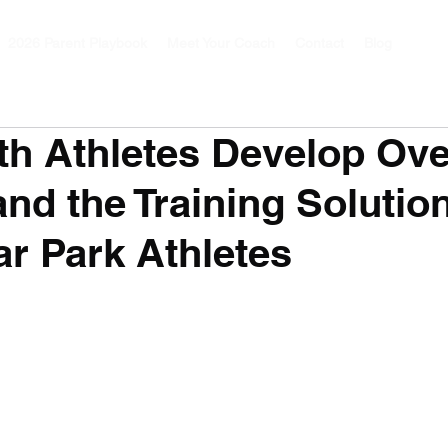
2026 Parent Playbook
Meet Your Coach
Contact
Blog
h Athletes Develop Ov
and the Training Solution
r Park Athletes