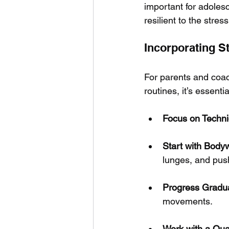
important for adolesc
resilient to the stres
Incorporating St
For parents and coac
routines, it’s essenti
Focus on Techni
Start with Body
lunges, and pus
Progress Gradua
movements.
Work with a Qua