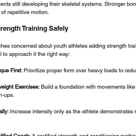
ents still developing their skeletal systems. Stronger bo
s of repetitive motion.
rength Training Safely
hes concerned about youth athletes adding strength train
al to approach it the right way:
que First
: Prioritize proper form over heavy loads to reduc
weight Exercises
: Build a foundation with movements like
h-ups.
lly
: Increase intensity only as the athlete demonstrates 
lified Coach
: A certified strength and conditioning profes