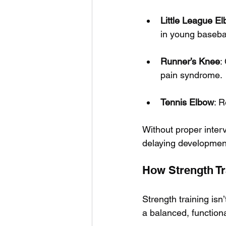
Little League E
in young basebal
Runner’s Knee
:
pain syndrome.
Tennis Elbow
: R
Without proper interv
delaying development
How Strength Tr
Strength training isn
a balanced, function