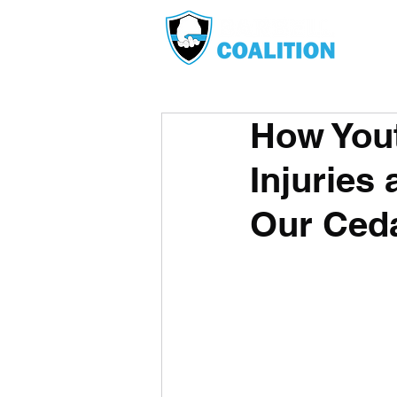
How Yout
Injuries 
Our Ceda