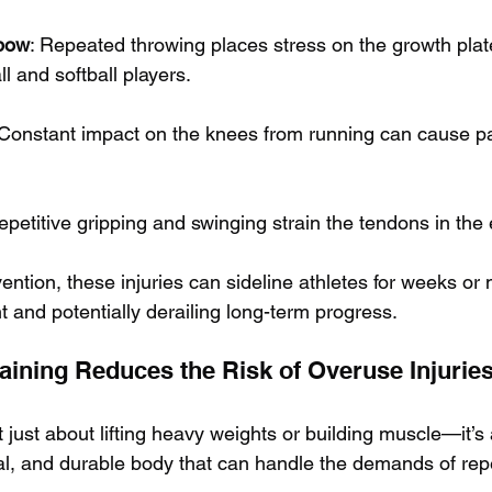
lbow
: Repeated throwing places stress on the growth plat
l and softball players.
 Constant impact on the knees from running can cause pa
epetitive gripping and swinging strain the tendons in the
ention, these injuries can sideline athletes for weeks or
 and potentially derailing long-term progress.
aining Reduces the Risk of Overuse Injurie
’t just about lifting heavy weights or building muscle—it’s
al, and durable body that can handle the demands of repet