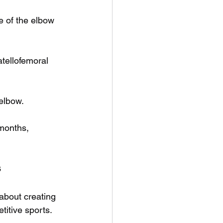
e of the elbow 
tellofemoral 
 elbow.
 months, 
s
 about creating 
itive sports. 