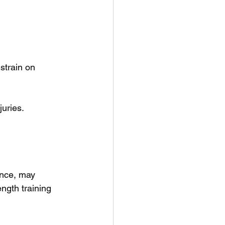
strain on 
juries.
ance, may 
ngth training 