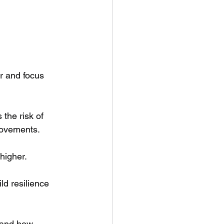
r and focus 
the risk of 
movements. 
higher.
ld resilience 
 and how 