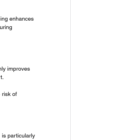
ining enhances 
uring 
nly improves 
t. 
risk of 
s particularly 