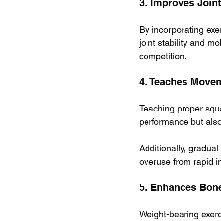
3. Improves Joint
By incorporating exer
joint stability and m
competition.
4. Teaches Move
Teaching proper squat
performance but also
Additionally, gradual
overuse from rapid i
5. Enhances Bone
Weight-bearing exerc