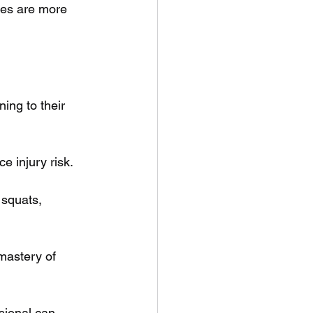
nes are more 
ing to their 
e injury risk.
 squats, 
mastery of 
sional can 