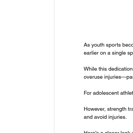
As youth sports beco
earlier on a single sp
While this dedication
overuse injuries—part
For adolescent athlet
However, strength tra
and avoid injuries. 
Here’s a closer look