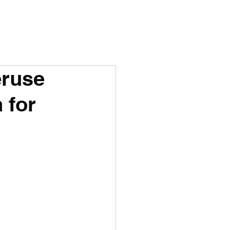
eruse
 for