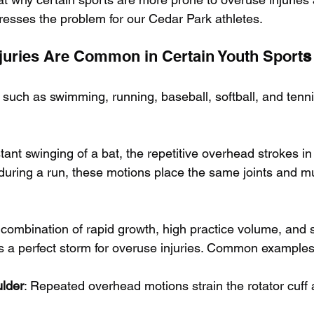
dresses the problem for our Cedar Park athletes.
juries Are Common in Certain Youth Sport
s
such as swimming, running, baseball, softball, and tennis
tant swinging of a bat, the repetitive overhead strokes i
 during a run, these motions place the same joints and m
 combination of rapid growth, high practice volume, and 
es a perfect storm for overuse injuries. Common examples
lder
: Repeated overhead motions strain the rotator cuff