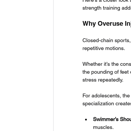
strength training ad
Why Overuse In
Closed-chain sports, 
repetitive motions. 
Whether it’s the cons
the pounding of feet
stress repeatedly.
For adolescents, the
specialization creat
Swimmer’s Shou
muscles.