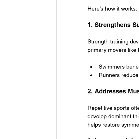
Here’s how it works:
1.
Strengthens S
Strength training dev
primary movers like 
Swimmers benefit
Runners reduce 
2. Addresses Mu
Repetitive sports of
develop dominant thr
helps restore symmet