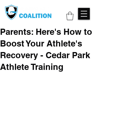
Parents: Here's How to
Boost Your Athlete's
Recovery - Cedar Park
Athlete Training