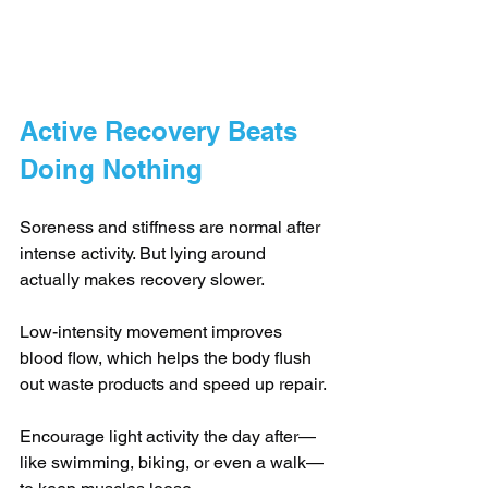
Active Recovery Beats 
Doing Nothing
Soreness and stiffness are normal after 
intense activity. But lying around 
actually makes recovery slower.
Low-intensity movement improves 
blood flow, which helps the body flush 
out waste products and speed up repair.
Encourage light activity the day after—
like swimming, biking, or even a walk—