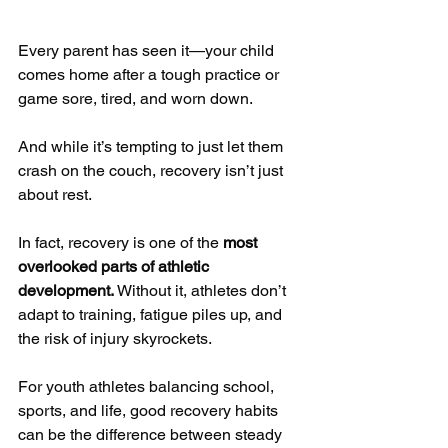
Every parent has seen it—your child 
comes home after a tough practice or 
game sore, tired, and worn down. 
And while it’s tempting to just let them 
crash on the couch, recovery isn’t just 
about rest.
In fact, recovery is one of the 
most 
overlooked parts of athletic 
development.
 Without it, athletes don’t 
adapt to training, fatigue piles up, and 
the risk of injury skyrockets. 
For youth athletes balancing school, 
sports, and life, good recovery habits 
can be the difference between steady 