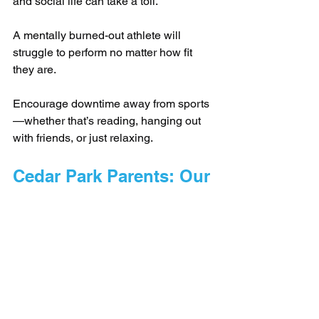
and social life can take a toll. 
A mentally burned-out athlete will 
struggle to perform no matter how fit 
they are.
Encourage downtime away from sports
—whether that’s reading, hanging out 
with friends, or just relaxing.
Cedar Park Parents: Our 
Training Will Make Your 
Child a Better Athlete - 
Guaranteed
At Barbell Coalition here in Cedar Park, 
our training brings athletes to the next 