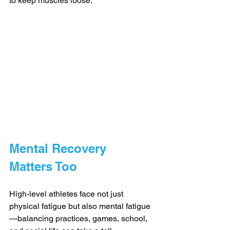
to keep muscles loose.
Mental Recovery 
Matters Too
High-level athletes face not just 
physical fatigue but also mental fatigue
—balancing practices, games, school, 