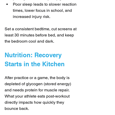
Poor sleep leads to slower reaction 
times, lower focus in school, and 
increased injury risk.
Set a consistent bedtime, cut screens at 
least 30 minutes before bed, and keep 
the bedroom cool and dark.
Nutrition: Recovery 
Starts in the Kitchen
After practice or a game, the body is 
depleted of glycogen (stored energy) 
and needs protein for muscle repair. 
What your athlete eats post-workout 
directly impacts how quickly they 
bounce back.