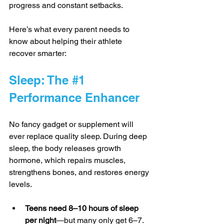
progress and constant setbacks.
Here’s what every parent needs to 
know about helping their athlete 
recover smarter:
Sleep: The 
#1
Performance Enhancer
No fancy gadget or supplement will 
ever replace quality sleep. During deep 
sleep, the body releases growth 
hormone, which repairs muscles, 
strengthens bones, and restores energy 
levels.
Teens need 8–10 hours of sleep 
per night
—but many only get 6–7.