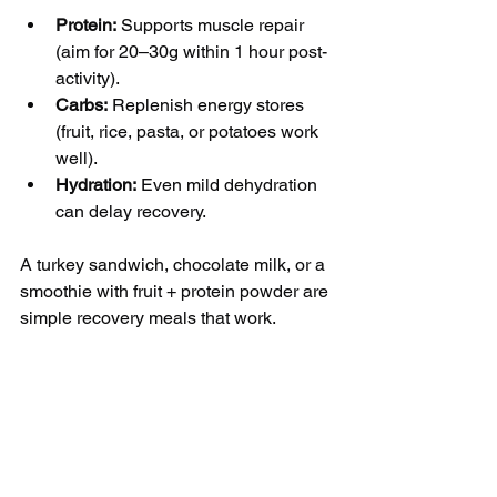
Protein:
 Supports muscle repair 
(aim for 20–30g within 1 hour post-
activity).
Carbs:
 Replenish energy stores 
(fruit, rice, pasta, or potatoes work 
well).
Hydration:
 Even mild dehydration 
can delay recovery.
A turkey sandwich, chocolate milk, or a 
smoothie with fruit + protein powder are 
simple recovery meals that work.