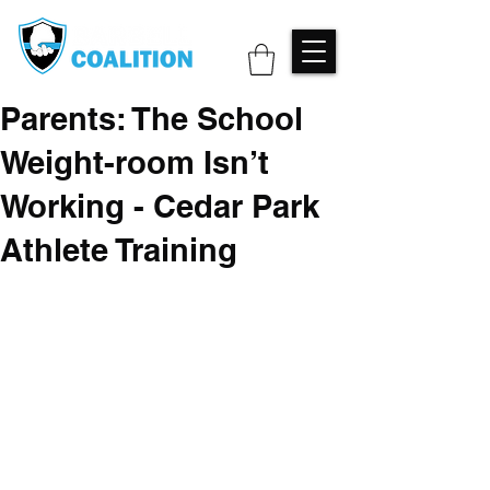
Parents: The School
Weight-room Isn’t
Working - Cedar Park
Athlete Training