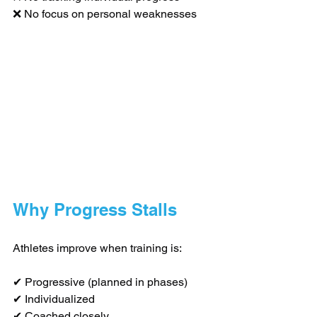
❌ No focus on personal weaknesses
Why Progress Stalls
Athletes improve when training is:
✔ Progressive (planned in phases)
✔ Individualized
✔ Coached closely