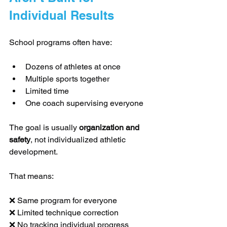
Individual Results
School programs often have:
Dozens of athletes at once
Multiple sports together
Limited time
One coach supervising everyone
The goal is usually 
organization and 
safety
, not individualized athletic 
development.
That means:
❌ Same program for everyone
❌ Limited technique correction
❌ No tracking individual progress