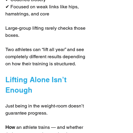
✔ Focused on weak links like hips, 
hamstrings, and core
Large-group lifting rarely checks those 
boxes.
Two athletes can “lift all year” and see 
completely different results depending 
on how their training is structured.
Lifting Alone Isn’t 
Enough
Just being in the weight-room doesn’t 
guarantee progress.
How
 an athlete trains — and whether 