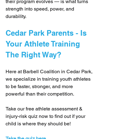
their program evolves — is what turns 
strength into speed, power, and 
durability.
Cedar Park Parents - Is 
Your Athlete Training 
The Right Way?
Here at Barbell Coalition in Cedar Park, 
we specialize in training youth athletes 
to be faster, stronger, and more 
powerful than their competition.
Take our free athlete assessment & 
injury-risk quiz now to find out if your 
child is where they should be!
Take the quiz here.