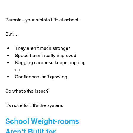
Parents - your athlete lifts at school.
But…
They aren’t much stronger
Speed hasn’t really improved
Nagging soreness keeps popping 
up
Confidence isn’t growing
So what’s the issue?
It’s not effort. It’s the system.
School Weight-rooms 
Aren’t Built for 