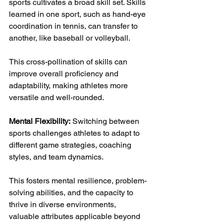
sports cultivates a broad skill set. Skills 
learned in one sport, such as hand-eye 
coordination in tennis, can transfer to 
another, like baseball or volleyball. 
This cross-pollination of skills can 
improve overall proficiency and 
adaptability, making athletes more 
versatile and well-rounded.
Mental Flexibility:
 Switching between 
sports challenges athletes to adapt to 
different game strategies, coaching 
styles, and team dynamics. 
This fosters mental resilience, problem-
solving abilities, and the capacity to 
thrive in diverse environments, 
valuable attributes applicable beyond 