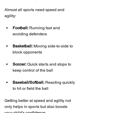
Almost all sports need speed and 
agility:
Football:
 Running fast and 
avoiding defenders
Basketball:
 Moving side-to-side to 
block opponents
Soccer:
 Quick starts and stops to 
keep control of the ball
Baseball/Softball:
 Reacting quickly 
to hit or field the ball
Getting better at speed and agility not 
only helps in sports but also boosts 
your child’s confidence.