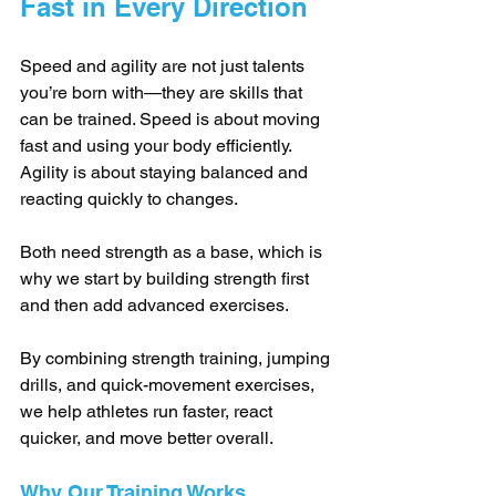
Fast in Every Direction
Speed and agility are not just talents 
you’re born with—they are skills that 
can be trained. Speed is about moving 
fast and using your body efficiently. 
Agility is about staying balanced and 
reacting quickly to changes. 
Both need strength as a base, which is 
why we start by building strength first 
and then add advanced exercises.
By combining strength training, jumping 
drills, and quick-movement exercises, 
we help athletes run faster, react 
quicker, and move better overall.
Why Our Training Works