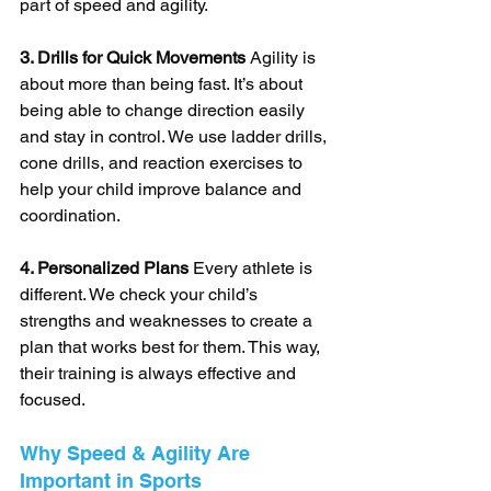
part of speed and agility.
3. Drills for Quick Movements
 Agility is 
about more than being fast. It’s about 
being able to change direction easily 
and stay in control. We use ladder drills, 
cone drills, and reaction exercises to 
help your child improve balance and 
coordination.
4. Personalized Plans
 Every athlete is 
different. We check your child’s 
strengths and weaknesses to create a 
plan that works best for them. This way, 
their training is always effective and 
focused.
Why Speed & Agility Are 
Important in Sports