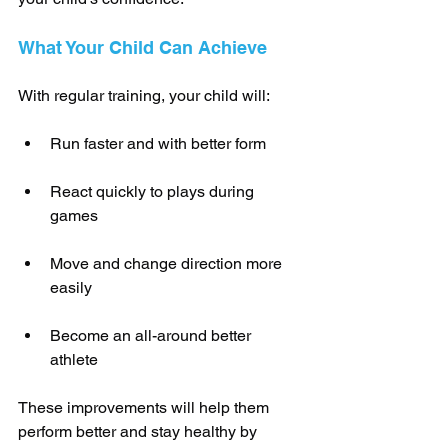
What Your Child Can Achieve
With regular training, your child will:
Run faster and with better form
React quickly to plays during 
games
Move and change direction more 
easily
Become an all-around better 
athlete
These improvements will help them 
perform better and stay healthy by 