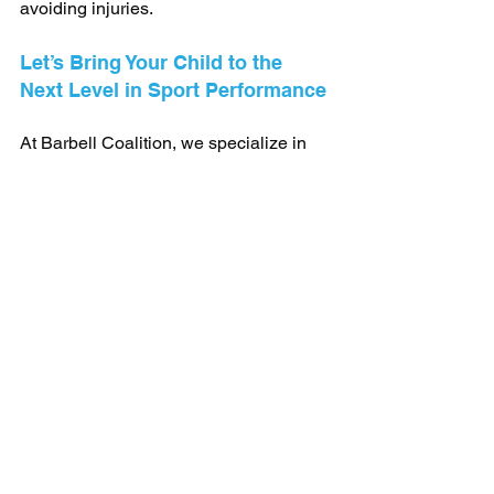
avoiding injuries.
Let’s Bring Your Child to the 
Next Level in Sport Performance
At Barbell Coalition, we specialize in 
helping young athletes reach their 
goals. 
click here
 to book a free consultation 
and tour of the gym!