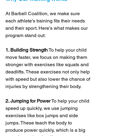
At Barbell Coalition, we make sure 
each athlete’s training fits their needs 
and their sport. Here’s what makes our 
program stand out:
1. Building Strength
 To help your child 
move faster, we focus on making them 
stronger with exercises like squats and 
deadlifts. These exercises not only help 
with speed but also lower the chance of 
injuries by strengthening their body.
2. Jumping for Power
 To help your child 
speed up quickly, we use jumping 
exercises like box jumps and side 
jumps. These teach the body to 
produce power quickly, which is a big 