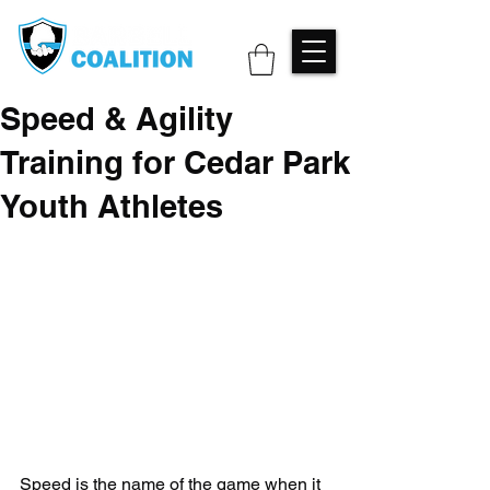
Speed & Agility
Training for Cedar Park
Youth Athletes
Speed is the name of the game when it 