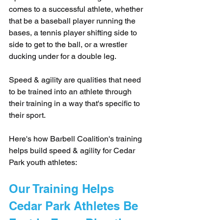
comes to a successful athlete, whether 
that be a baseball player running the 
bases, a tennis player shifting side to 
side to get to the ball, or a wrestler 
ducking under for a double leg.
Speed & agility are qualities that need 
to be trained into an athlete through 
their training in a way that's specific to 
their sport. 
Here's how Barbell Coalition's training 
helps build speed & agility for Cedar 
Park youth athletes:
Our Training Helps 
Cedar Park Athletes Be 