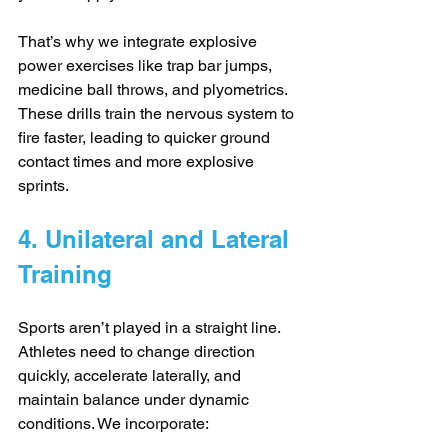
That’s why we integrate explosive 
power exercises like trap bar jumps, 
medicine ball throws, and plyometrics. 
These drills train the nervous system to 
fire faster, leading to quicker ground 
contact times and more explosive 
sprints.
4. Unilateral and Lateral 
Training
Sports aren’t played in a straight line. 
Athletes need to change direction 
quickly, accelerate laterally, and 
maintain balance under dynamic 
conditions. We incorporate: