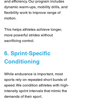
and efficiency. Our program includes 
dynamic warm-ups, mobility drills, and 
flexibility work to improve range of 
motion. 
This helps athletes achieve longer, 
more powerful strides without 
sacrificing control.
6. Sprint-Specific 
Conditioning
While endurance is important, most 
sports rely on repeated short bursts of 
speed. We condition athletes with high-
intensity sprint intervals that mimic the 
demands of their sport. 