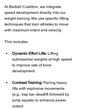
At Barbell Coalition, we integrate 
speed development directly into our 
weight training. We use specific lifting 
techniques that train athletes to move 
with maximum intent and velocity. 
This includes:
Dynamic Effort Lifts:
 Lifting 
submaximal weights at high speed 
to improve rate of force 
development.
Contrast Training:
 Pairing heavy 
lifts with explosive movements 
(e.g., trap bar deadlift followed by 
jump squats) to enhance power 
output.