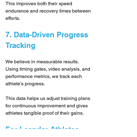
This improves both their speed 
endurance and recovery times between 
efforts.
7. Data-Driven Progress 
Tracking
We believe in measurable results. 
Using timing gates, video analysis, and 
performance metrics, we track each 
athlete’s progress. 
This data helps us adjust training plans 
for continuous improvement and gives 
athletes tangible proof of their gains.
For Leander Athletes, 