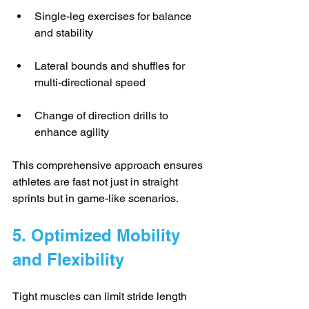
Single-leg exercises for balance 
and stability
Lateral bounds and shuffles for 
multi-directional speed
Change of direction drills to 
enhance agility
This comprehensive approach ensures 
athletes are fast not just in straight 
sprints but in game-like scenarios.
5. Optimized Mobility 
and Flexibility
Tight muscles can limit stride length 