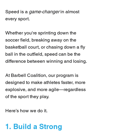
Speed is a 
game-changer
 in almost 
every sport. 
Whether you're sprinting down the 
soccer field, breaking away on the 
basketball court, or chasing down a fly 
ball in the outfield, speed can be the 
difference between winning and losing. 
At Barbell Coalition, our program is 
designed to make athletes faster, more 
explosive, and more agile—regardless 
of the sport they play. 
Here’s how we do it.
1. Build a Strong 