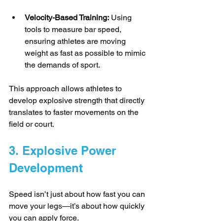
Velocity-Based Training:
 Using 
tools to measure bar speed, 
ensuring athletes are moving 
weight as fast as possible to mimic 
the demands of sport.
This approach allows athletes to 
develop explosive strength that directly 
translates to faster movements on the 
field or court.
3. Explosive Power 
Development
Speed isn’t just about how fast you can 
move your legs—it’s about how quickly 
you can apply force. 