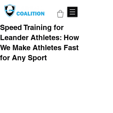
Speed Training for
Leander Athletes: How
We Make Athletes Fast
for Any Sport