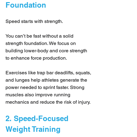
Foundation
Speed starts with strength. 
You can’t be fast without a solid 
strength foundation. We focus on 
building lower-body and core strength 
to enhance force production. 
Exercises like trap bar deadlifts, squats, 
and lunges help athletes generate the 
power needed to sprint faster. Strong 
muscles also improve running 
mechanics and reduce the risk of injury.
2. Speed-Focused 
Weight Training