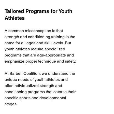
Tailored Programs for Youth 
Athletes
A common misconception is that 
strength and conditioning training is the 
same for all ages and skill levels. But 
youth athletes require specialized 
programs that are age-appropriate and 
emphasize proper technique and safety. 
At Barbell Coalition, we understand the 
unique needs of youth athletes and 
offer individualized strength and 
conditioning programs that cater to their 
specific sports and developmental 
stages. 