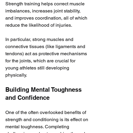
Strength training helps correct muscle 
imbalances, increases joint stability, 
and improves coordination, all of which 
reduce the likelihood of injuries.
In particular, strong muscles and 
connective tissues (like ligaments and 
tendons) act as protective mechanisms 
for the joints, which are crucial for 
young athletes still developing 
physically. 
Building Mental Toughness 
and Confidence
One of the often overlooked benefits of 
strength and conditioning is its effect on 
mental toughness. Completing 