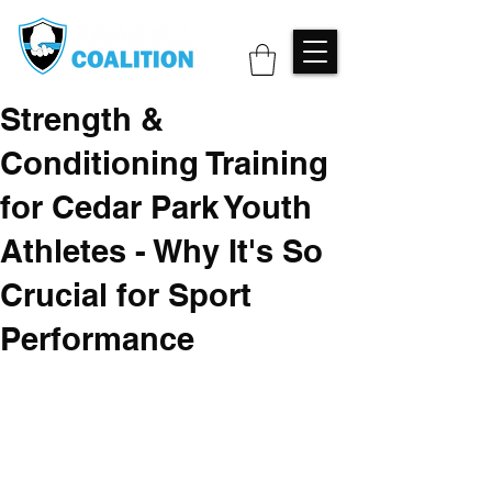
Strength &
Conditioning Training
for Cedar Park Youth
Athletes - Why It's So
Crucial for Sport
Performance