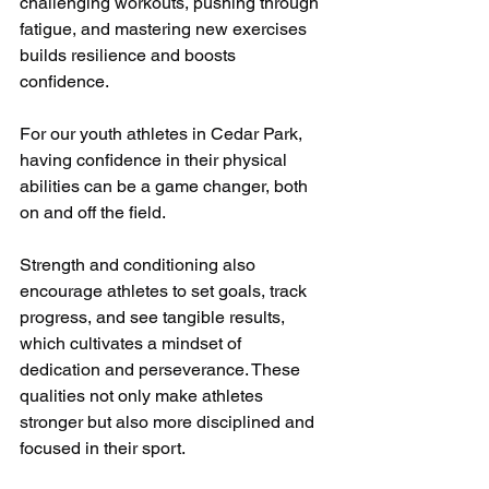
challenging workouts, pushing through 
fatigue, and mastering new exercises 
builds resilience and boosts 
confidence. 
For our youth athletes in Cedar Park, 
having confidence in their physical 
abilities can be a game changer, both 
on and off the field.
Strength and conditioning also 
encourage athletes to set goals, track 
progress, and see tangible results, 
which cultivates a mindset of 
dedication and perseverance. These 
qualities not only make athletes 
stronger but also more disciplined and 
focused in their sport.