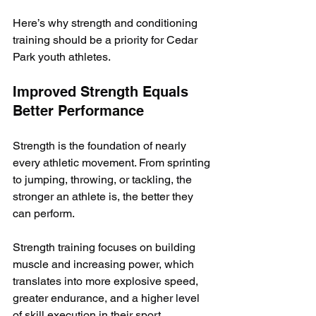
Here’s why strength and conditioning 
training should be a priority for Cedar 
Park youth athletes.
Improved Strength Equals 
Better Performance
Strength is the foundation of nearly 
every athletic movement. From sprinting 
to jumping, throwing, or tackling, the 
stronger an athlete is, the better they 
can perform. 
Strength training focuses on building 
muscle and increasing power, which 
translates into more explosive speed, 
greater endurance, and a higher level 
of skill execution in their sport.