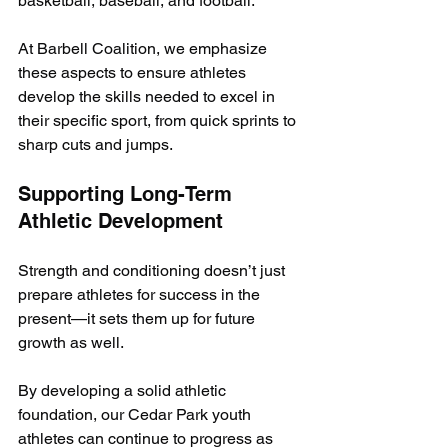
basketball, baseball, and football. 
At Barbell Coalition, we emphasize 
these aspects to ensure athletes 
develop the skills needed to excel in 
their specific sport, from quick sprints to 
sharp cuts and jumps.
Supporting Long-Term 
Athletic Development
Strength and conditioning doesn’t just 
prepare athletes for success in the 
present—it sets them up for future 
growth as well. 
By developing a solid athletic 
foundation, our Cedar Park youth 
athletes can continue to progress as 