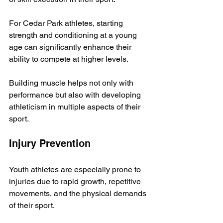
For Cedar Park athletes, starting 
strength and conditioning at a young 
age can significantly enhance their 
ability to compete at higher levels. 
Building muscle helps not only with 
performance but also with developing 
athleticism in multiple aspects of their 
sport.
Injury Prevention
Youth athletes are especially prone to 
injuries due to rapid growth, repetitive 
movements, and the physical demands 
of their sport. 