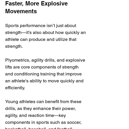
Faster, More Explosive 
Movements
Sports performance isn’t just about 
strength—it’s also about how quickly an 
athlete can produce and utilize that 
strength. 
Plyometrics, agility drills, and explosive 
lifts are core components of strength 
and conditioning training that improve 
an athlete's ability to move quickly and 
efficiently.
Young athletes can benefit from these 
drills, as they enhance their power, 
agility, and reaction time—key 
components in sports such as soccer, 