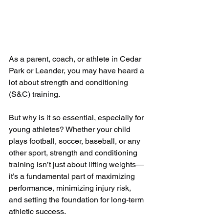
As a parent, coach, or athlete in Cedar 
Park or Leander, you may have heard a 
lot about strength and conditioning 
(S&C) training. 
But why is it so essential, especially for 
young athletes? Whether your child 
plays football, soccer, baseball, or any 
other sport, strength and conditioning 
training isn’t just about lifting weights—
it’s a fundamental part of maximizing 
performance, minimizing injury risk, 
and setting the foundation for long-term 
athletic success.