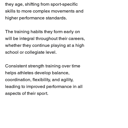
they age, shifting from sport-specific 
skills to more complex movements and 
higher performance standards.
The training habits they form early on 
will be integral throughout their careers, 
whether they continue playing at a high 
school or collegiate level. 
Consistent strength training over time 
helps athletes develop balance, 
coordination, flexibility, and agility, 
leading to improved performance in all 
aspects of their sport.