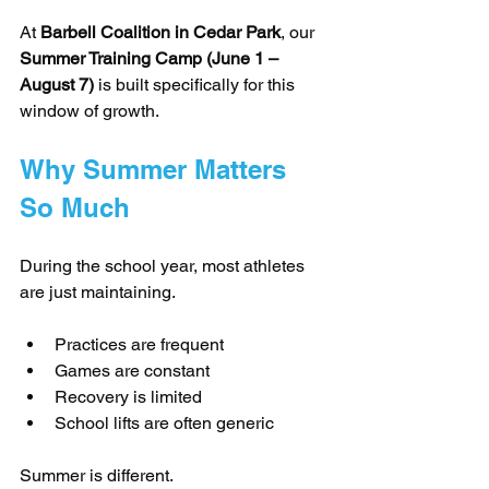
At 
Barbell Coalition in Cedar Park
, our 
Summer Training Camp (June 1 – 
August 7)
 is built specifically for this 
window of growth.
Why Summer Matters 
So Much
During the school year, most athletes 
are just maintaining.
Practices are frequent
Games are constant
Recovery is limited
School lifts are often generic
Summer is different.