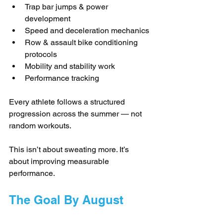
Trap bar jumps & power 
development
Speed and deceleration mechanics
Row & assault bike conditioning 
protocols
Mobility and stability work
Performance tracking
Every athlete follows a structured 
progression across the summer — not 
random workouts.
This isn’t about sweating more. It’s 
about improving measurable 
performance.
The Goal By August