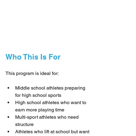
Who This Is For
This program is ideal for:
Middle school athletes preparing 
for high school sports
High school athletes who want to 
earn more playing time
Multi-sport athletes who need 
structure
Athletes who lift at school but want 