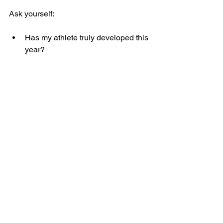
Ask yourself:
Has my athlete truly developed this 
year?
Or have they just stayed busy?
Are they stronger than last 
summer?
Are they faster?
Are they more durable?
Summer is coming either way. The only 
question is whether your athlete will 
use it to grow — or just let it pass.
Enrollment is Open 
Now and Spots Are 
Limited