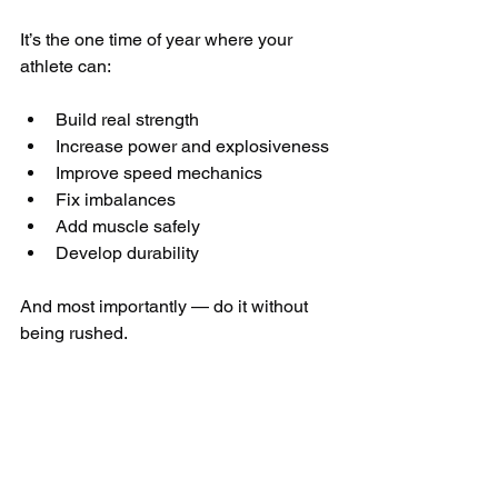
It’s the one time of year where your 
athlete can:
Build real strength
Increase power and explosiveness
Improve speed mechanics
Fix imbalances
Add muscle safely
Develop durability
And most importantly — do it without 
being rushed.