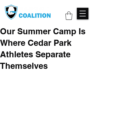
Our Summer Camp Is
Where Cedar Park
Athletes Separate
Themselves