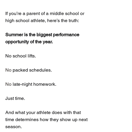
If you’re a parent of a middle school or 
high school athlete, here’s the truth:
Summer is the biggest performance 
opportunity of the year.
No school lifts.
No
 packed schedules.
No
 late-night homework.
Just time.
And what your athlete does with that 
time determines how they show up next 
season.