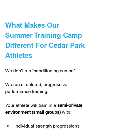
What Makes Our 
Summer Training Camp 
Different For Cedar Park 
Athletes
We don’t run “conditioning camps.”
We run structured, progressive 
performance training.
Your athlete will train in a 
semi-private 
environment (small groups)
 with:
Individual strength progressions