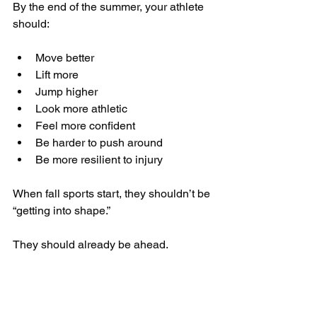
By the end of the summer, your athlete 
should:
Move better
Lift more
Jump higher
Look more athletic
Feel more confident
Be harder to push around
Be more resilient to injury
When fall sports start, they shouldn’t be 
“getting into shape.”
They should already be ahead.