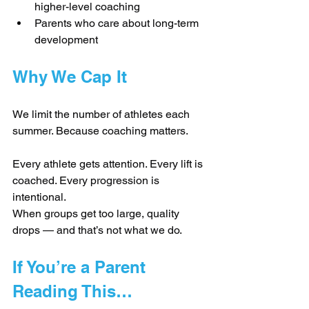
higher-level coaching
Parents who care about long-term 
development
Why We Cap It
We limit the number of athletes each 
summer. Because coaching matters.
Every athlete gets attention. Every lift is 
coached. Every progression is 
intentional.
When groups get too large, quality 
drops — and that’s not what we do.
If You’re a Parent 
Reading This…