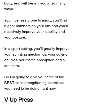
body, and will benefit you in so many 
ways.
You’ll be less prone to injury, you’ll hit 
bigger numbers on your lifts and you’ll 
massively improve your stability and 
your posture.
In a sport setting, you’ll greatly improve 
your sprinting mechanics, your cutting 
abilities, your force absorption and a 
ton more.
So I’m going to give you three of the 
BEST core strengthening exercises 
you need to be doing right now.
V-Up Press