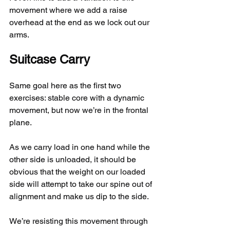
movement where we add a raise 
overhead at the end as we lock out our 
arms.
Suitcase Carry
Same goal here as the first two 
exercises: stable core with a dynamic 
movement, but now we’re in the frontal 
plane.
As we carry load in one hand while the 
other side is unloaded, it should be 
obvious that the weight on our loaded 
side will attempt to take our spine out of 
alignment and make us dip to the side.
We’re resisting this movement through 