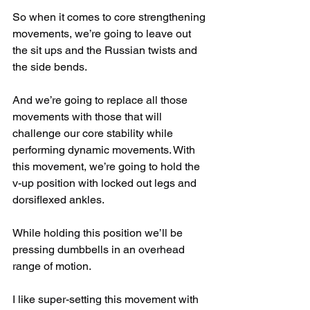
So when it comes to core strengthening 
movements, we’re going to leave out 
the sit ups and the Russian twists and 
the side bends.
And we’re going to replace all those 
movements with those that will 
challenge our core stability while 
performing dynamic movements. With 
this movement, we’re going to hold the 
v-up position with locked out legs and 
dorsiflexed ankles.
While holding this position we’ll be 
pressing dumbbells in an overhead 
range of motion.
I like super-setting this movement with 