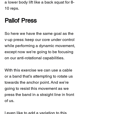
a lower body lift like a back squat for 8-
10 reps.
Pallof Press
So here we have the same goal as the 
v-up press: keep our core under control 
while performing a dynamic movement, 
except now we’re going to be focusing 
on our anti-rotational capabilities.
With this exercise we can use a cable 
or a band that’s attempting to rotate us 
towards the anchor point. And we’re 
going to resist this movement as we 
press the band in a straight line in front 
of us.
I even like to add a variation to this 