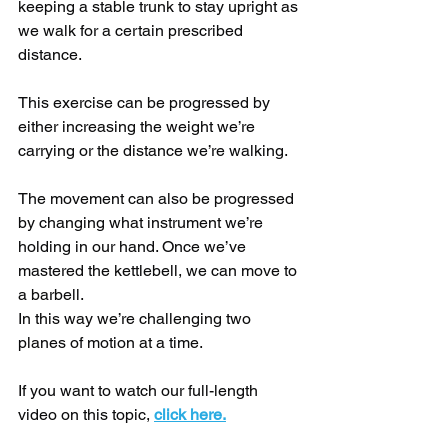
keeping a stable trunk to stay upright as 
we walk for a certain prescribed 
distance.
This exercise can be progressed by 
either increasing the weight we’re 
carrying or the distance we’re walking.
The movement can also be progressed 
by changing what instrument we’re 
holding in our hand. Once we’ve 
mastered the kettlebell, we can move to 
a barbell.
In this way we’re challenging two 
planes of motion at a time.
If you want to watch our full-length 
video on this topic, 
click here.