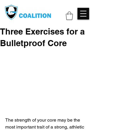
Three Exercises for a
Bulletproof Core
The strength of your core may be the 
most important trait of a strong, athletic 