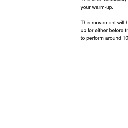
your warm-up.
This movement will hi
up for either before 
to perform around 10