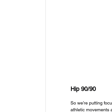
Hip 90/90
So we’re putting foc
athletic movements a