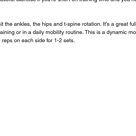
t the ankles, the hips and t-spine rotation. It’s a great f
training or in a daily mobility routine. This is a dynamic 
 reps on each side for 1-2 sets.