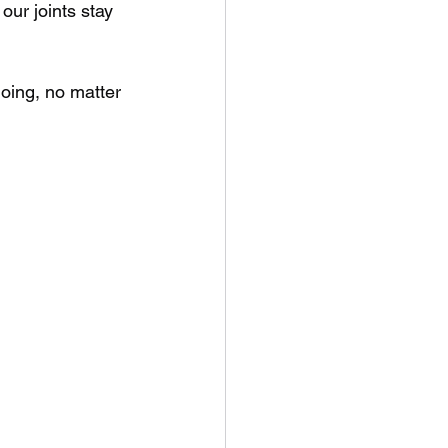
our joints stay 
doing, no matter 