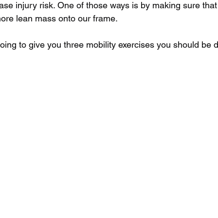
ase injury risk. One of those ways is by making sure that 
ore lean mass onto our frame.
going to give you three mobility exercises you should be 