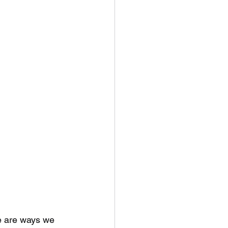
re are ways we 