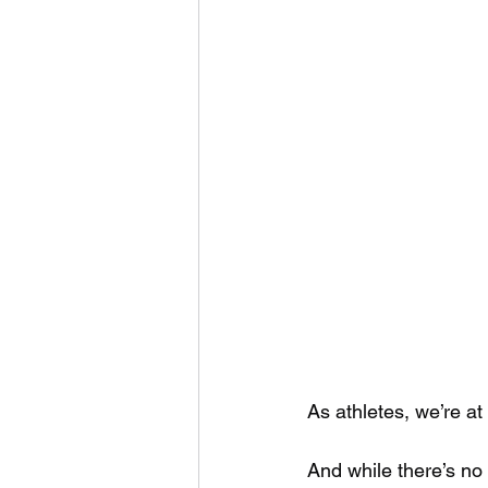
As athletes, we’re at 
And while there’s no