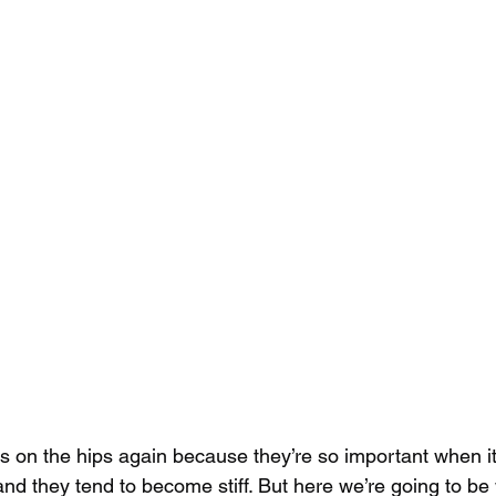
us on the hips again because they’re so important when i
nd they tend to become stiff. But here we’re going to be