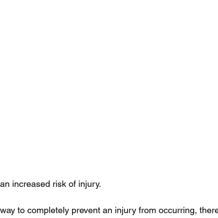
an increased risk of injury.
 way to completely prevent an injury from occurring, the