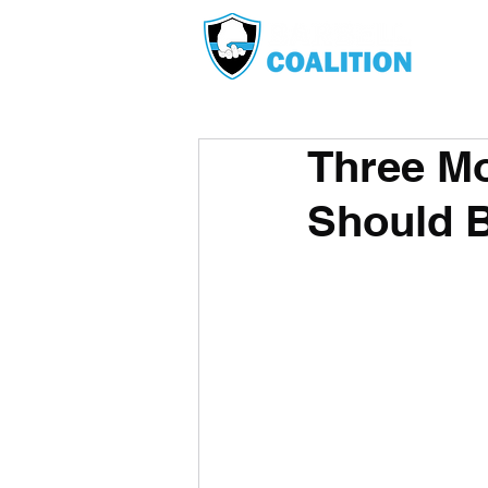
Three Mo
Should 