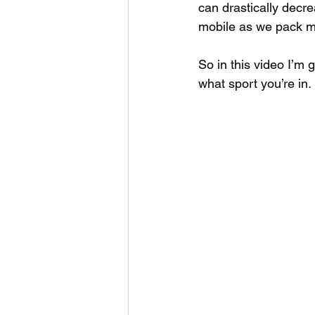
can drastically decre
mobile as we pack m
So in this video I’m 
what sport you’re in.