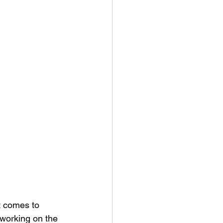
t comes to 
 working on the 