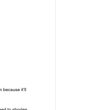
 because it’ll 
need to shorten 