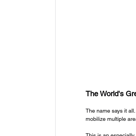
The World's Gre
The name says it all.
mobilize multiple are
This is an especially