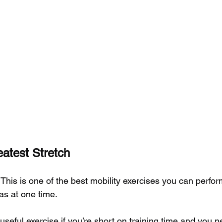
atest Stretch
 This is one of the best mobility exercises you can perform
as at one time.
 useful exercise if you’re short on training time and you 