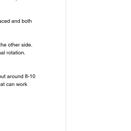
aced and both 
he other side. 
al rotation. 
 but around 8-10 
hat can work 