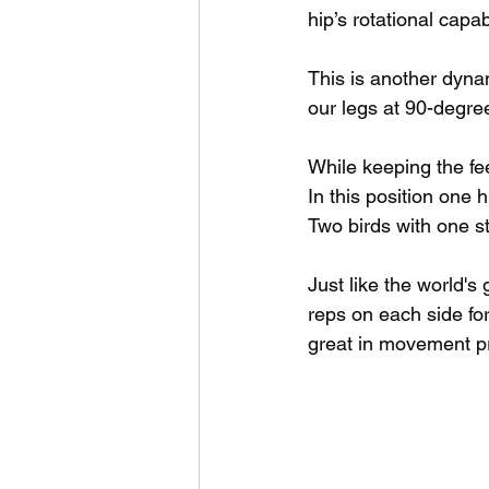
hip’s rotational capab
This is another dyn
our legs at 90-degre
While keeping the fee
In this position one hi
Two birds with one s
Just like the world's
reps on each side fo
great in movement pr