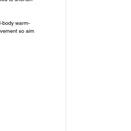
ull-body warm-
movement so aim 