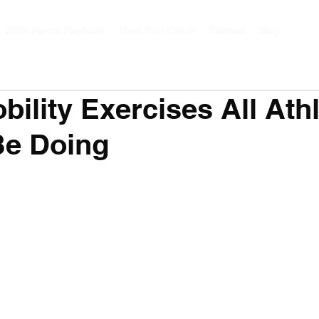
2026 Parent Playbook
Meet Your Coach
Contact
Blog
bility Exercises All Ath
Be Doing