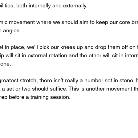
ilities, both internally and externally.
amic movement where we should aim to keep our core br
e angles.
t in place, we’ll pick our knees up and drop them off on t
p will sit in external rotation and the other will sit in intern
tone.
 greatest stretch, there isn’t really a number set in stone,
r a set or two should suffice. This is another movement t
ep before a training session.