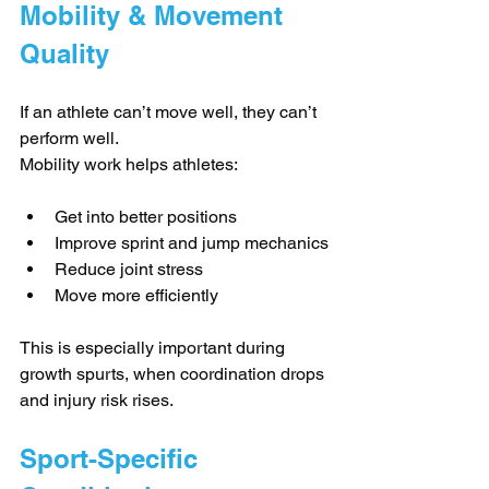
Mobility & Movement 
Quality
If an athlete can’t move well, they can’t 
perform well.
Mobility work helps athletes:
Get into better positions
Improve sprint and jump mechanics
Reduce joint stress
Move more efficiently
This is especially important during 
growth spurts, when coordination drops 
and injury risk rises.
Sport-Specific 