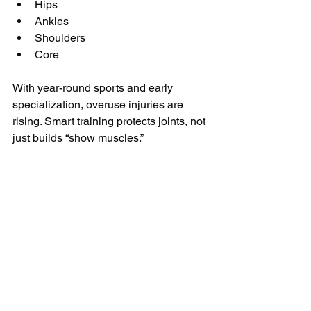
Hips
Ankles
Shoulders
Core
With year-round sports and early 
specialization, overuse injuries are 
rising. Smart training protects joints, not 
just builds “show muscles.”