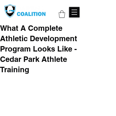
What A Complete
Athletic Development
Program Looks Like -
Cedar Park Athlete
Training