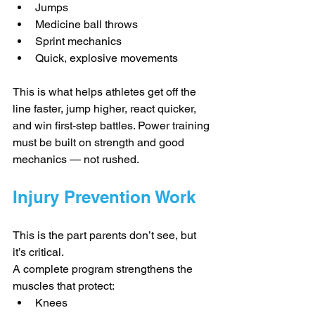
Jumps
Medicine ball throws
Sprint mechanics
Quick, explosive movements
This is what helps athletes get off the 
line faster, jump higher, react quicker, 
and win first-step battles. Power training 
must be built on strength and good 
mechanics — not rushed.
Injury Prevention Work
This is the part parents don’t see, but 
it’s critical.
A complete program strengthens the 
muscles that protect:
Knees