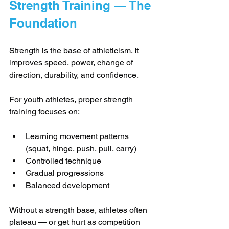
Strength Training — The 
Foundation
Strength is the base of athleticism. It 
improves speed, power, change of 
direction, durability, and confidence.
For youth athletes, proper strength 
training focuses on:
Learning movement patterns 
(squat, hinge, push, pull, carry)
Controlled technique
Gradual progressions
Balanced development
Without a strength base, athletes often 
plateau — or get hurt as competition 