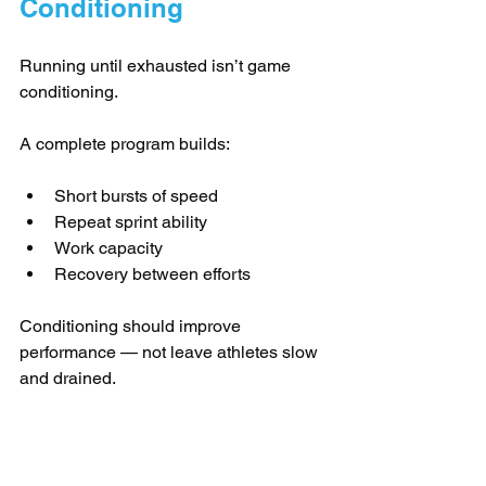
Conditioning
Running until exhausted isn’t game 
conditioning.
A complete program builds:
Short bursts of speed
Repeat sprint ability
Work capacity
Recovery between efforts
Conditioning should improve 
performance — not leave athletes slow 
and drained.