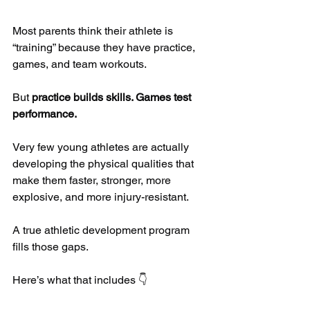
Most parents think their athlete is 
“training” because they have practice, 
games, and team workouts.
But 
practice builds skills. Games test 
performance.
Very few young athletes are actually 
developing the physical qualities that 
make them faster, stronger, more 
explosive, and more injury-resistant.
A true athletic development program 
fills those gaps.
Here’s what that includes 👇