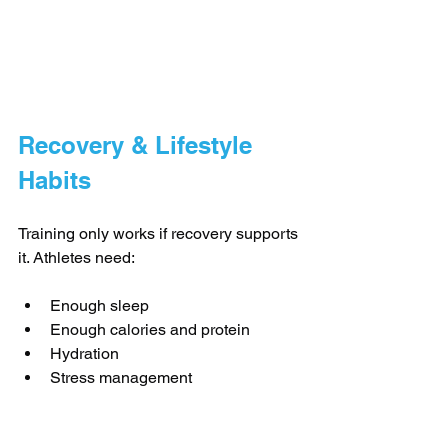
Recovery & Lifestyle 
Habits
Training only works if recovery supports 
it. Athletes need:
Enough sleep
Enough calories and protein
Hydration
Stress management
Great programs educate athletes, not 