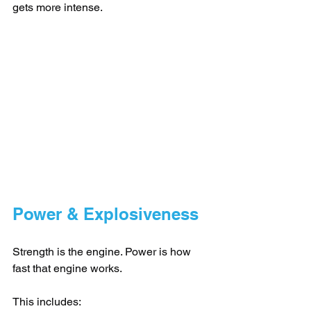
gets more intense.
Power & Explosiveness
Strength is the engine. Power is how 
fast that engine works.
This includes: