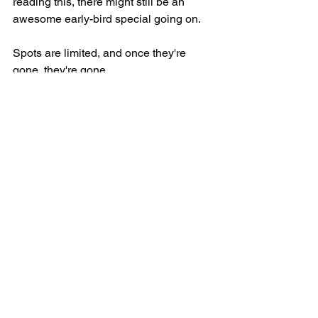
reading this, there might still be an 
awesome early-bird special going on.
Spots are limited, and once they're 
gone, they're gone.
So click 
HERE
 to book your spot before 
it's too late!
See All
Recent Posts