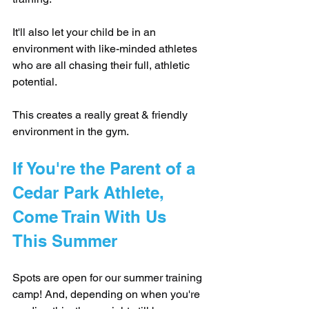
It'll also let your child be in an 
environment with like-minded athletes 
who are all chasing their full, athletic 
potential.
This creates a really great & friendly 
environment in the gym.
If You're the Parent of a 
Cedar Park Athlete, 
Come Train With Us 
This Summer
Spots are open for our summer training 
camp! And, depending on when you're 