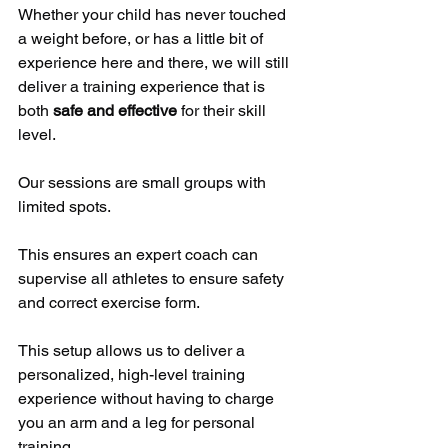
Whether your child has never touched 
a weight before, or has a little bit of 
experience here and there, we will still 
deliver a training experience that is 
both 
safe and effective
 for their skill 
level.
Our sessions are small groups with 
limited spots. 
This ensures an expert coach can 
supervise all athletes to ensure safety 
and correct exercise form.
This setup allows us to deliver a 
personalized, high-level training 
experience without having to charge 
you an arm and a leg for personal 
training.