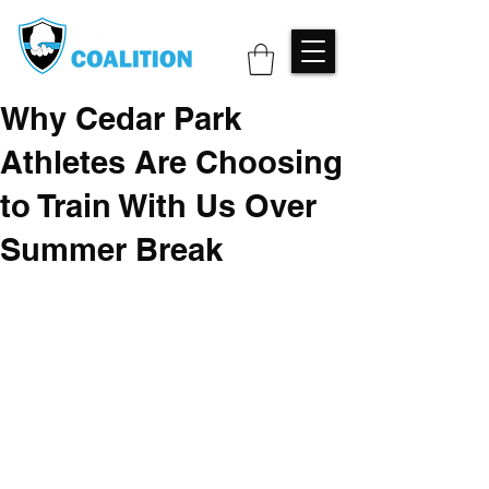
Why Cedar Park
Athletes Are Choosing
to Train With Us Over
Summer Break