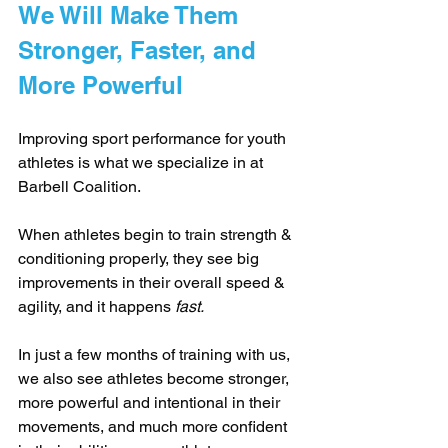
We Will Make Them 
Stronger, Faster, and 
More Powerful
Improving sport performance for youth 
athletes is what we specialize in at 
Barbell Coalition.
When athletes begin to train strength & 
conditioning properly, they see big 
improvements in their overall speed & 
agility, and it happens 
fast.
In just a few months of training with us, 
we also see athletes become stronger, 
more powerful and intentional in their 
movements, and much more confident 