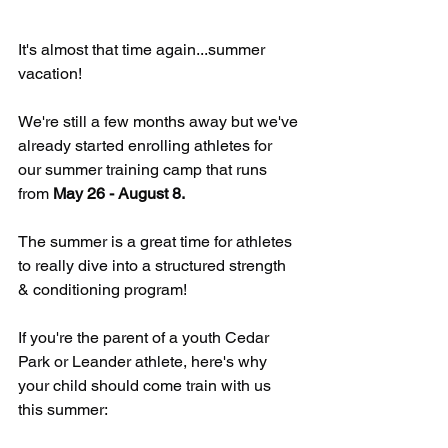
It's almost that time again...summer 
vacation!
We're still a few months away but we've 
already started enrolling athletes for 
our summer training camp that runs 
from 
May 26 - August 8.
The summer is a great time for athletes 
to really dive into a structured strength 
& conditioning program!
If you're the parent of a youth Cedar 
Park or Leander athlete, here's why 
your child should come train with us 
this summer: