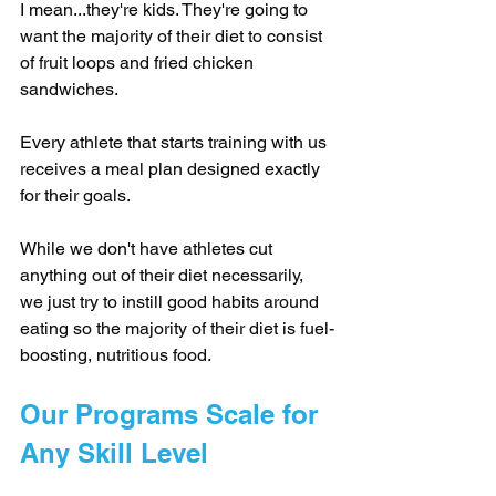
I mean...they're kids. They're going to 
want the majority of their diet to consist 
of fruit loops and fried chicken 
sandwiches.
Every athlete that starts training with us 
receives a meal plan designed exactly 
for their goals.
While we don't have athletes cut 
anything out of their diet necessarily, 
we just try to instill good habits around 
eating so the majority of their diet is fuel-
boosting, nutritious food.
Our Programs Scale for 
Any Skill Level