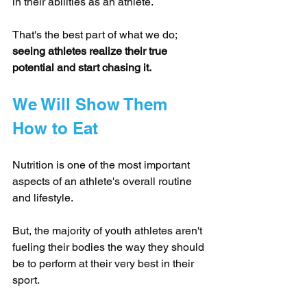
in their abilities as an athlete.
That's the best part of what we do; 
seeing athletes realize their true 
potential and start chasing it.
We Will Show Them 
How to Eat
Nutrition is one of the most important 
aspects of an athlete's overall routine 
and lifestyle.
But, the majority of youth athletes aren't 
fueling their bodies the way they should 
be to perform at their very best in their 
sport.