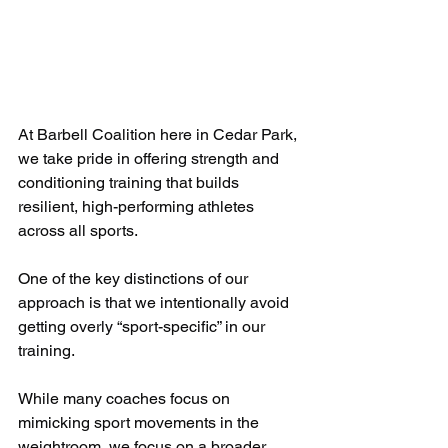
At Barbell Coalition here in Cedar Park, 
we take pride in offering strength and 
conditioning training that builds 
resilient, high-performing athletes 
across all sports. 
One of the key distinctions of our 
approach is that we intentionally avoid 
getting overly “sport-specific” in our 
training. 
While many coaches focus on 
mimicking sport movements in the 
weightroom, we focus on a broader, 