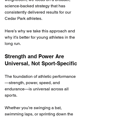
science-backed strategy that has 
consistently delivered results for our 
Cedar Park athletes.
Here’s why we take this approach and 
why it’s better for young athletes in the 
long run.
Strength and Power Are 
Universal, Not Sport-Specific
The foundation of athletic performance
—strength, power, speed, and 
endurance—is universal across all 
sports. 
Whether you’re swinging a bat, 
swimming laps, or sprinting down the 