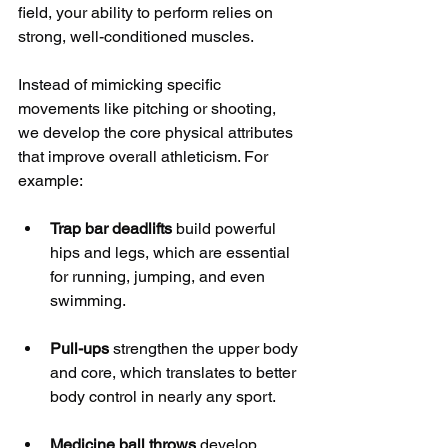
field, your ability to perform relies on 
strong, well-conditioned muscles.
Instead of mimicking specific 
movements like pitching or shooting, 
we develop the core physical attributes 
that improve overall athleticism. For 
example:
Trap bar deadlifts
 build powerful 
hips and legs, which are essential 
for running, jumping, and even 
swimming.
Pull-ups
 strengthen the upper body 
and core, which translates to better 
body control in nearly any sport.
Medicine ball throws
 develop 