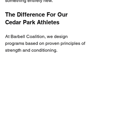
something entirely new.
The Difference For Our 
Cedar Park Athletes
At Barbell Coalition, we design 
programs based on proven principles of 
strength and conditioning. 
Our athletes don’t just train to “look the 
part” or replicate movements; they train 
to dominate on the field, in the pool, or 
on the court.
This philosophy is why our Cedar Park 
athletes consistently outperform their 
peers—not because we make them 
swing weighted bats or mimic swim 
strokes with resistance bands, but 