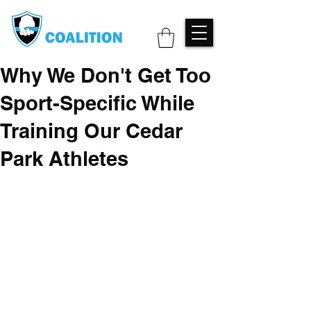
Why We Don't Get Too
Sport-Specific While
Training Our Cedar
Park Athletes