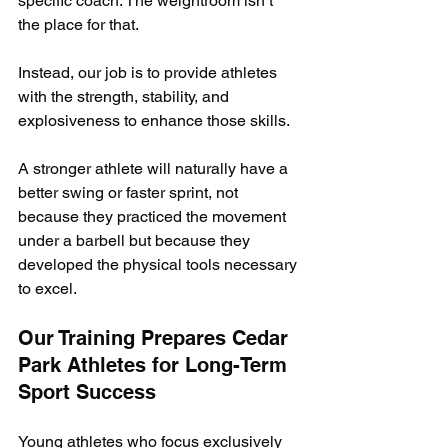
specific coach. The weightroom isn’t 
the place for that.
Instead, our job is to provide athletes 
with the strength, stability, and 
explosiveness to enhance those skills. 
A stronger athlete will naturally have a 
better swing or faster sprint, not 
because they practiced the movement 
under a barbell but because they 
developed the physical tools necessary 
to excel.
Our Training Prepares Cedar 
Park Athletes for Long-Term 
Sport Success
Young athletes who focus exclusively 