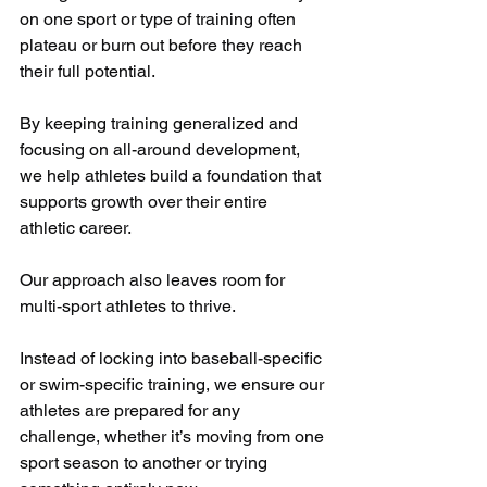
on one sport or type of training often 
plateau or burn out before they reach 
their full potential. 
By keeping training generalized and 
focusing on all-around development, 
we help athletes build a foundation that 
supports growth over their entire 
athletic career.
Our approach also leaves room for 
multi-sport athletes to thrive.
Instead of locking into baseball-specific 
or swim-specific training, we ensure our 
athletes are prepared for any 
challenge, whether it’s moving from one 
sport season to another or trying 