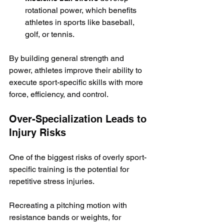
rotational power, which benefits 
athletes in sports like baseball, 
golf, or tennis.
By building general strength and 
power, athletes improve their ability to 
execute sport-specific skills with more 
force, efficiency, and control.
Over-Specialization Leads to 
Injury Risks
One of the biggest risks of overly sport-
specific training is the potential for 
repetitive stress injuries. 
Recreating a pitching motion with 
resistance bands or weights, for 