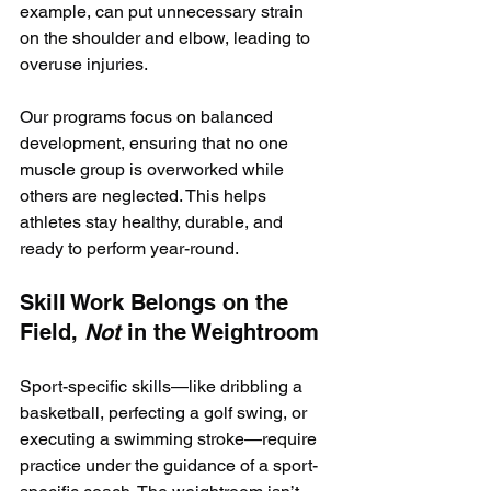
example, can put unnecessary strain 
on the shoulder and elbow, leading to 
overuse injuries.
Our programs focus on balanced 
development, ensuring that no one 
muscle group is overworked while 
others are neglected. This helps 
athletes stay healthy, durable, and 
ready to perform year-round.
Skill Work Belongs on the 
Field, 
Not
 in the Weightroom
Sport-specific skills—like dribbling a 
basketball, perfecting a golf swing, or 
executing a swimming stroke—require 
practice under the guidance of a sport-