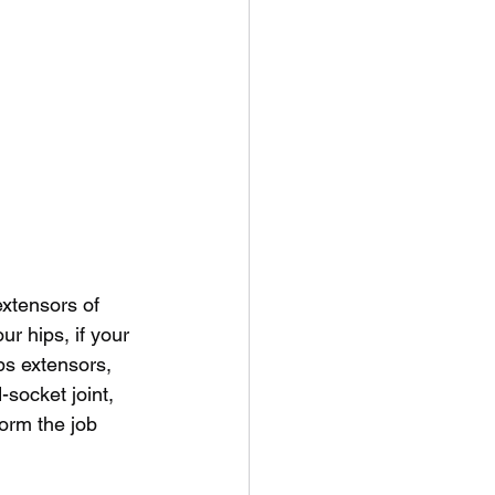
extensors of 
ur hips, if your 
ps extensors, 
-socket joint, 
orm the job 