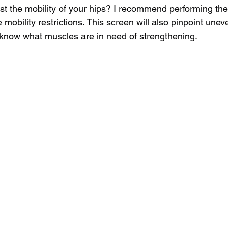
t the mobility of your hips? I recommend performing the
 mobility restrictions. This screen will also pinpoint uneve
 know what muscles are in need of strengthening.