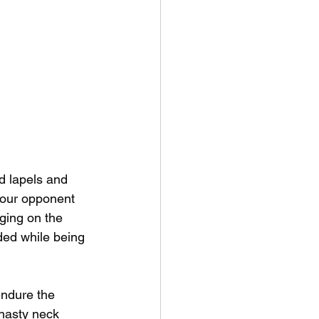
d lapels and 
your opponent 
dging on the 
ded while being 
endure the 
 nasty neck 