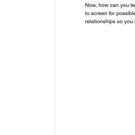
Now, how can you tes
to screen for possible
relationships so you