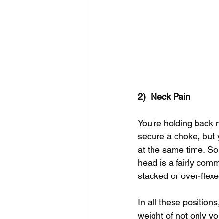
2)  Neck Pain
You’re holding back m
secure a choke, but 
at the same time. So 
head is a fairly comm
stacked or over-flexe
In all these position
weight of not only yo