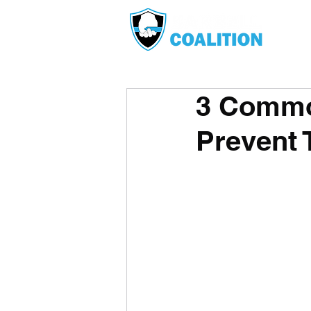
3 Commo
Prevent