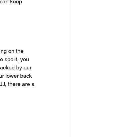
 can keep 
ing on the 
he sport, you 
tacked by our 
ur lower back 
JJ, there are a 