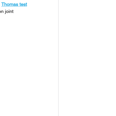
 
Thomas test
n joint 