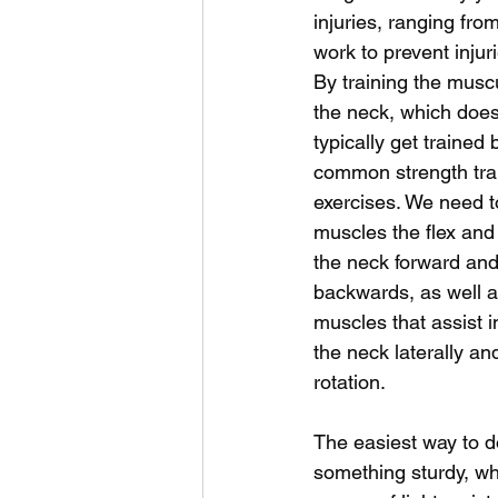
injuries, ranging fro
work to prevent injur
By training the muscu
the neck, which does
typically get trained 
common strength tra
exercises. We need to
muscles the flex and
the neck forward and
backwards, as well a
muscles that assist in
the neck laterally and
rotation. 
The easiest way to do
something sturdy, whi