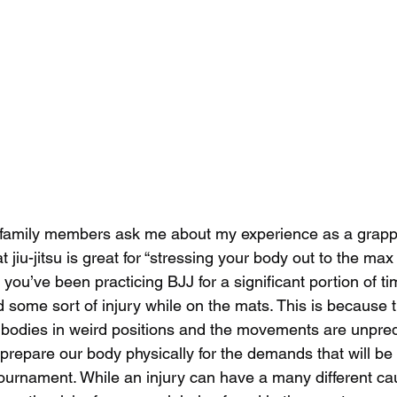
/family members ask me about my experience as a grapp
t jiu-jitsu is great for “stressing your body out to the max
If you’ve been practicing BJJ for a significant portion of t
 some sort of injury while on the mats. This is because t
 bodies in weird positions and the movements are unpred
prepare our body physically for the demands that will be p
tournament. While an injury can have a many different ca