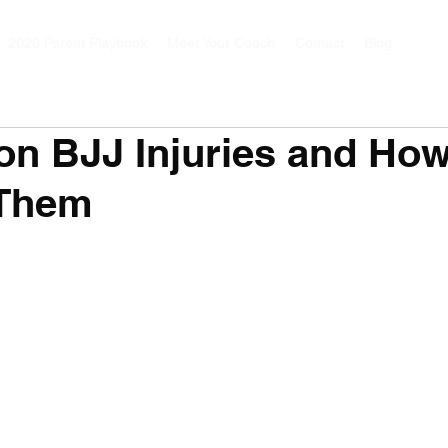
2026 Parent Playbook
Meet Your Coach
Contact
Blog
n BJJ Injuries and How
 Them