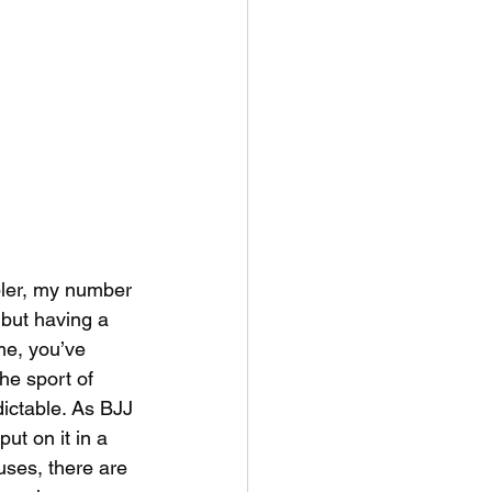
ler, my number 
 but having a 
ime, you’ve 
he sport of 
ictable. As BJJ 
ut on it in a 
uses, there are 