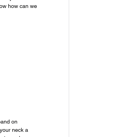
. Now how can we 
 band on 
 your neck a 