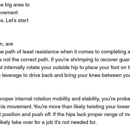
 big area to 
movement 
s. Let’s start 
n, are 
he path of least resistance when it comes to completing a
s not the correct path. If you’re shrimping to recover gua
t internally rotate your outside hip to place your foot on t
e leverage to drive back and bring your knee between yo
proper internal rotation mobility and stability, you’re prob
this movement. You’re more than likely twisting your lowe
t position and push off. If the hips lack proper range of m
kely take over for a job it’s not needed for. 