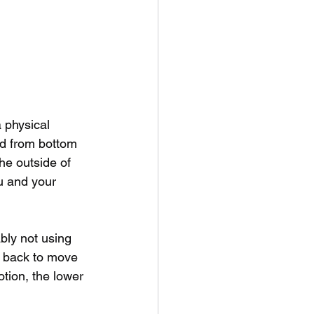
 physical 
rd from bottom 
he outside of 
u and your 
ably not using 
r back to move 
otion, the lower 