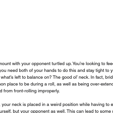
ount with your opponent turtled up. You’re looking to fee
you need both of your hands to do this and stay tight to 
what’s left to balance on? The good ol’ neck. In fact, bri
on place to be during a roll, as well as being over-exten
d from front-rolling improperly.
s, your neck is placed in a weird position while having to 
urself, but your opponent as well. This can lead to some