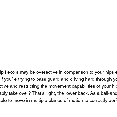
r hip flexors may be overactive in comparison to your hips 
 If you’re trying to pass guard and driving hard through yo
ctive and restricting the movement capabilities of your hi
bly take over? That’s right, the lower back. As a ball-and
ble to move in multiple planes of motion to correctly perf