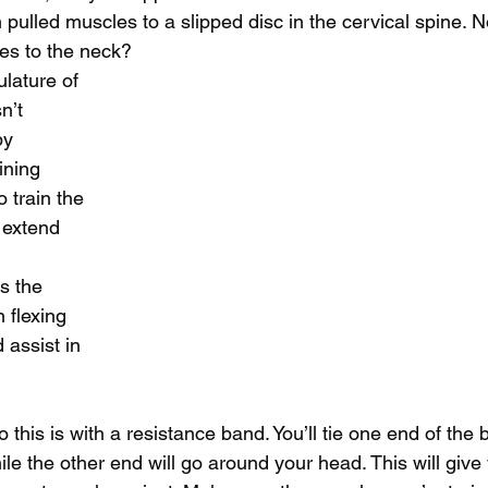
m pulled muscles to a slipped disc in the cervical spine
ies to the neck? 
lature of 
n’t 
by 
ining 
 train the 
 extend 
 
s the 
 flexing 
 assist in 
 this is with a resistance band. You’ll tie one end of the
le the other end will go around your head. This will give