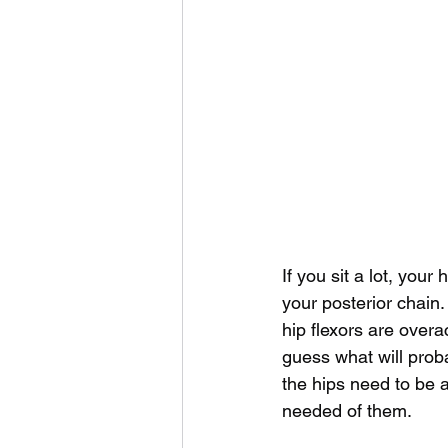
If you sit a lot, you
your posterior chain.
hip flexors are overa
guess what will proba
the hips need to be a
needed of them. 