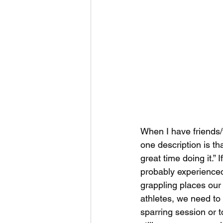
When I have friends
one description is tha
great time doing it.” 
probably experienced
grappling places our
athletes, we need to 
sparring session or 