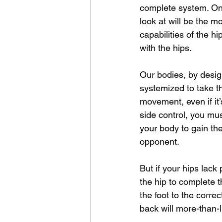
complete system. One
look at will be the 
capabilities of the hip
with the hips. 
Our bodies, by desig
systemized to take t
movement, even if it’
side control, you mus
your body to gain th
opponent. 
But if your hips lack 
the hip to complete 
the foot to the correc
back will more-than-li