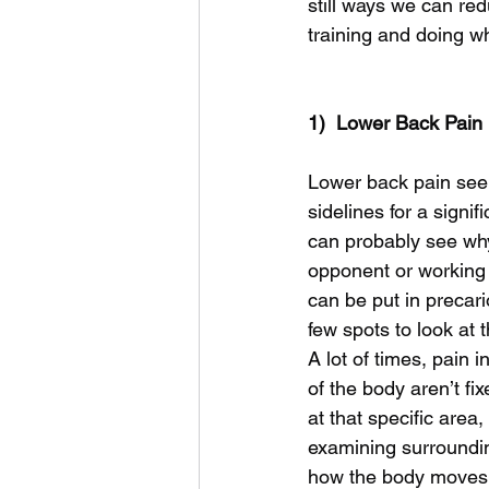
still ways we can re
training and doing w
1)  Lower Back Pain
Lower back pain seem
sidelines for a signi
can probably see why
opponent or working 
can be put in precari
few spots to look at 
A lot of times, pain i
of the body aren’t fi
at that specific area,
examining surroundin
how the body moves 