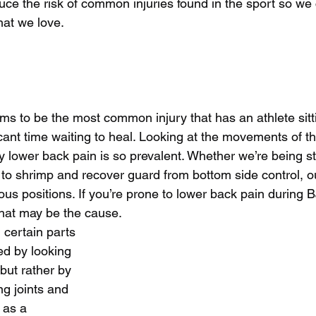
duce the risk of common injuries found in the sport so we
hat we love.
s to be the most common injury that has an athlete sitt
ficant time waiting to heal. Looking at the movements of t
 lower back pain is so prevalent. Whether we’re being s
to shrimp and recover guard from bottom side control, o
ous positions. If you’re prone to lower back pain during B
that may be the cause. 
n certain parts 
xed by looking 
 but rather by 
g joints and 
as a 