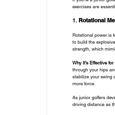
exercises are essenti
1. 
Rotational Me
Rotational power is k
to build the explosiv
strength, which mimi
Why It’s Effective fo
through your hips an
stabilize your swing a
more force. 
As junior golfers dev
driving distance as 