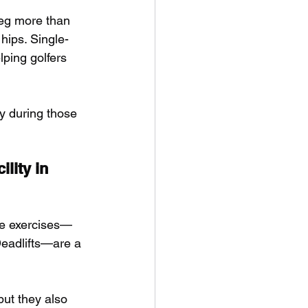
leg more than 
 hips. Single-
ping golfers 
ry during those 
lity in 
ree exercises—
eadlifts—are a 
but they also 