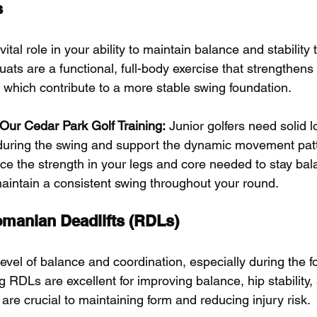
s
ital role in your ability to maintain balance and stability
uats are a functional, full-body exercise that strengthens 
f which contribute to a more stable swing foundation.
r Our Cedar Park Golf Training:
 Junior golfers need solid 
e during the swing and support the dynamic movement patte
rce the strength in your legs and core needed to stay ba
aintain a consistent swing throughout your round.
omanian Deadlifts (RDLs)
level of balance and coordination, especially during the f
g RDLs are excellent for improving balance, hip stability
h are crucial to maintaining form and reducing injury risk.