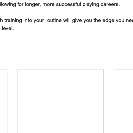
allowing for longer, more successful playing careers. 
h training into your routine will give you the edge you ne
 level.