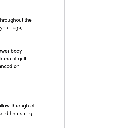
 throughout the 
your legs, 
lower body 
rns of golf. 
lanced on 
ollow-through of 
, and hamstring 