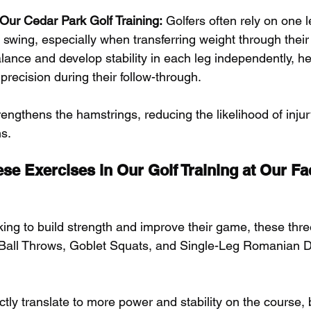
r Our Cedar Park Golf Training:
 Golfers often rely on one 
r swing, especially when transferring weight through their
ance and develop stability in each leg independently, hel
precision during their follow-through. 
rengthens the hamstrings, reducing the likelihood of inju
ns.
 Exercises in Our Golf Training at Our Faci
oking to build strength and improve their game, these th
 Ball Throws, Goblet Squats, and Single-Leg Romanian D
ctly translate to more power and stability on the course, 