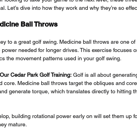
al. Let’s dive into how they work and why they’re so effect
dicine Ball Throws
ey to a great golf swing. Medicine ball throws are one of
e power needed for longer drives. This exercise focuses on
cs the movement patterns used in your golf swing.
r Our Cedar Park Golf Training:
 Golf is all about generati
d core. Medicine ball throws target the obliques and core
nd generate torque, which translates directly to hitting th
elop, building rotational power early on will set them up fo
they mature.