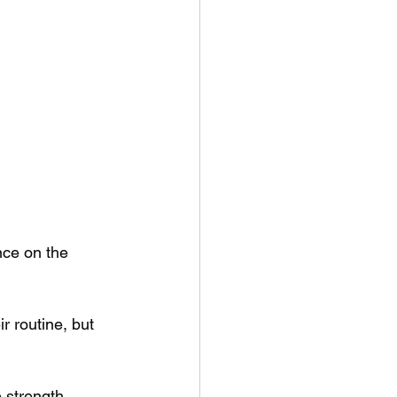
nce on the 
r routine, but 
e strength 