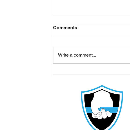
Comments
Write a comment...
Cedar Park Parents: Your
Youth Athlete Is Missing
This Key to Elite Sport
Performance in Their
Training