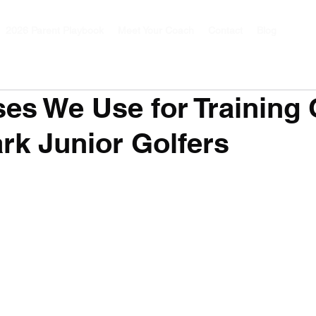
2026 Parent Playbook
Meet Your Coach
Contact
Blog
ses We Use for Training
rk Junior Golfers