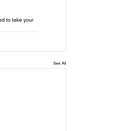
ed to take your 
See All