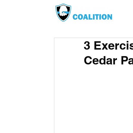
3 Exerci
Cedar Pa