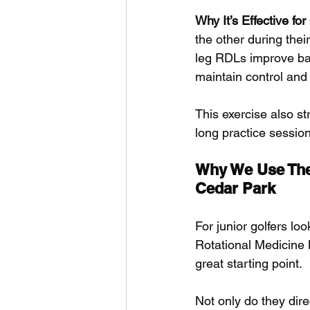
Why It’s Effective fo
the other during thei
leg RDLs improve bal
maintain control and 
This exercise also st
long practice sessio
Why We Use These
Cedar Park
For junior golfers lo
Rotational Medicine
great starting point. 
Not only do they dire