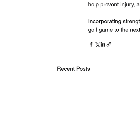
help prevent injury, 
Incorporating strengt
golf game to the next
Recent Posts