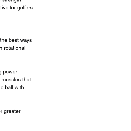
ive for golfers.
 the best ways 
 rotational 
ng power 
 muscles that 
e ball with 
r greater 