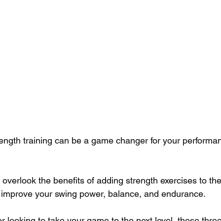
strength training can be a game changer for your performa
verlook the benefits of adding strength exercises to thei
an improve your swing power, balance, and endurance. 
fer looking to take your game to the next level, these thre