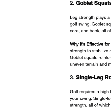
2. 
Goblet Squat
Leg strength plays a v
golf swing. Goblet sq
core, and back, all o
Why It’s Effective fo
strength to stabiliz
Goblet squats reinfo
uneven terrain and m
3. 
Single-Leg R
Golf requires a high 
your swing. Single-le
strength, all of whic