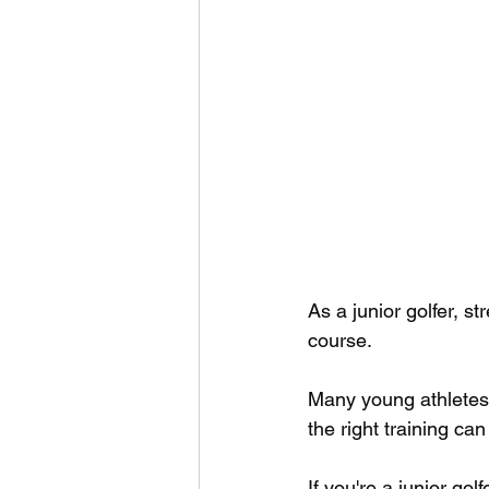
As a junior golfer, 
course. 
Many young athletes o
the right training c
If you're a junior gol