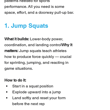
patterns needed for sports 
performance. All you need is some 
space, effort, and a doorway pull-up bar.
1. Jump Squats
What it builds:
 Lower-body power, 
coordination, and landing control
Why it 
matters:
 Jump squats teach athletes 
how to produce force quickly — crucial 
for sprinting, jumping, and reacting in 
game situations.
How to do it:
Start in a squat position
Explode upward into a jump
Land softly and reset your form 
before the next rep