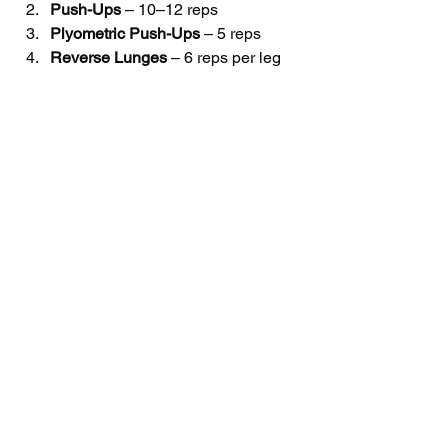
Push-Ups
 – 10–12 reps
Plyometric Push-Ups
 – 5 reps
Reverse Lunges
 – 6 reps per leg
Chin Ups - 
As Many Reps as 
Possible
Cedar Park Parents: Our 
Training Will Take Your 
Athlete's Sport Performance 
to the Next Level!
For athletes to perform at the highest 
level, they need an expert training 
program that emphasizes speed, 
strength & conditioning.
Click here to book a free consultation 
and tour of the gym!