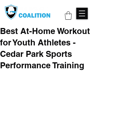
Best At-Home Workout
for Youth Athletes -
Cedar Park Sports
Performance Training