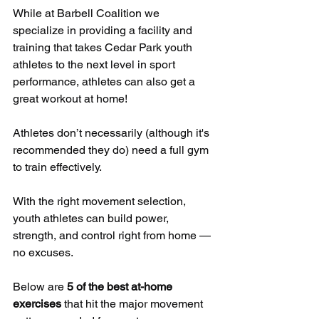
While at Barbell Coalition we 
specialize in providing a facility and 
training that takes Cedar Park youth 
athletes to the next level in sport 
performance, athletes can also get a 
great workout at home!
Athletes don’t necessarily (although it's 
recommended they do) need a full gym 
to train effectively. 
With the right movement selection, 
youth athletes can build power, 
strength, and control right from home — 
no excuses. 
Below are 
5 of the best at-home 
exercises
 that hit the major movement 