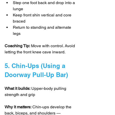
Step one foot back and drop into a 
lunge
Keep front shin vertical and core 
braced
Return to standing and alternate 
legs
Coaching Tip:
 Move with control. Avoid 
letting the front knee cave inward.
5. Chin-Ups (Using a 
Doorway Pull-Up Bar)
What it builds:
 Upper-body pulling 
strength and grip
Why it matters:
 Chin-ups develop the 
back, biceps, and shoulders — 