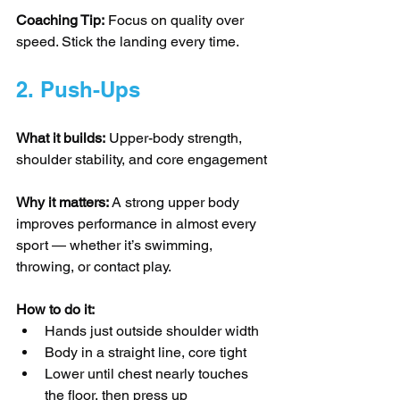
Coaching Tip:
 Focus on quality over 
speed. Stick the landing every time.
2. Push-Ups
What it builds:
 Upper-body strength, 
shoulder stability, and core engagement
Why it matters:
 A strong upper body 
improves performance in almost every 
sport — whether it’s swimming, 
throwing, or contact play.
How to do it:
Hands just outside shoulder width
Body in a straight line, core tight
Lower until chest nearly touches 
the floor, then press up