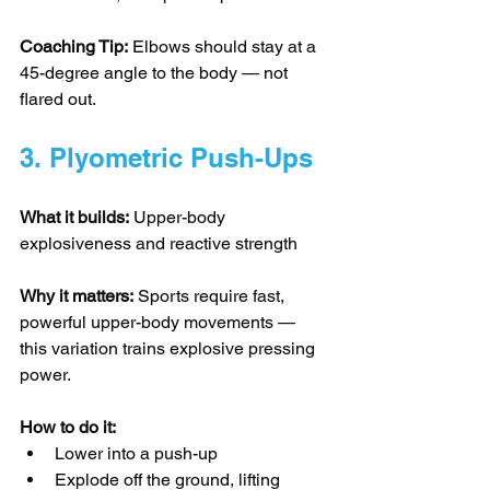
Coaching Tip:
 Elbows should stay at a 
45-degree angle to the body — not 
flared out.
3. Plyometric Push-Ups
What it builds:
 Upper-body 
explosiveness and reactive strength
Why it matters:
 Sports require fast, 
powerful upper-body movements — 
this variation trains explosive pressing 
power.
How to do it:
Lower into a push-up
Explode off the ground, lifting 