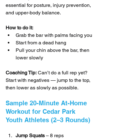
essential for posture, injury prevention, 
and upper-body balance.
How to do it:
Grab the bar with palms facing you
Start from a dead hang
Pull your chin above the bar, then 
lower slowly
Coaching Tip:
 Can’t do a full rep yet? 
Start with negatives — jump to the top, 
then lower as slowly as possible.
Sample 20-Minute At-Home 
Workout for Cedar Park 
Youth Athletes (2–3 Rounds)
Jump Squats
 – 8 reps