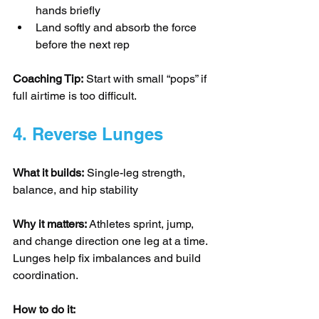
hands briefly
Land softly and absorb the force 
before the next rep
Coaching Tip:
 Start with small “pops” if 
full airtime is too difficult.
4. Reverse Lunges
What it builds:
 Single-leg strength, 
balance, and hip stability
Why it matters:
 Athletes sprint, jump, 
and change direction one leg at a time. 
Lunges help fix imbalances and build 
coordination.
How to do it: