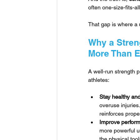
often one-size-fits-a
That gap is where a 
Why a Stren
More Than E
A well-run strength 
athletes:
Stay healthy and 
overuse injuries.
reinforces prop
Improve performa
more powerful up
the physical tool