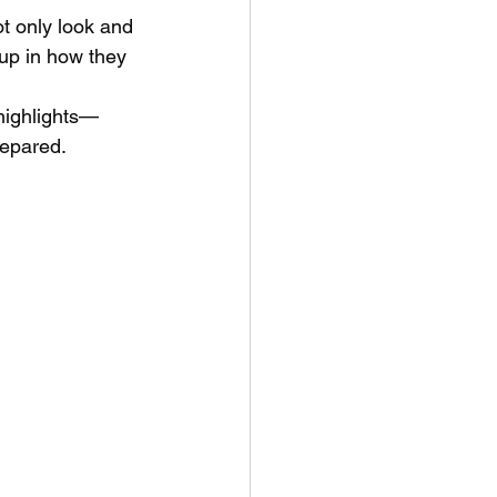
ot only look and 
up in how they 
 highlights—
repared. 