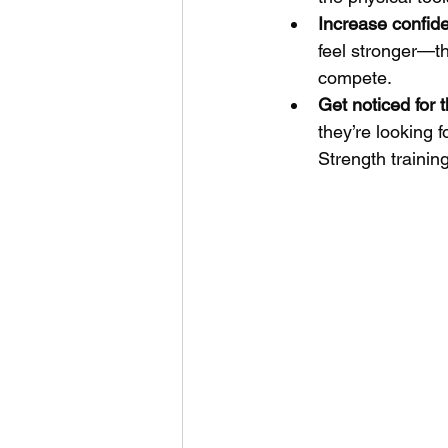
Increase confide
feel stronger—t
compete.
Get noticed for t
they’re looking 
Strength trainin