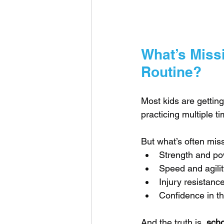
What’s Missi
Routine?
Most kids are getting
practicing multiple t
But what’s often miss
Strength and p
Speed and agilit
Injury resistanc
Confidence in th
And the truth is, 
scho