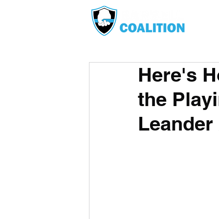
Here's H
the Play
Leander 