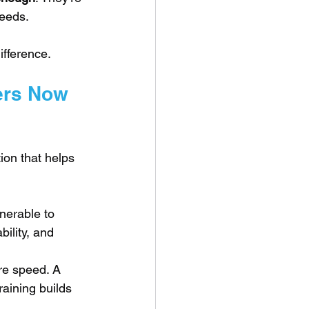
needs.
ifference.
ers Now 
on that helps 
nerable to 
ility, and 
e speed. A 
aining builds 