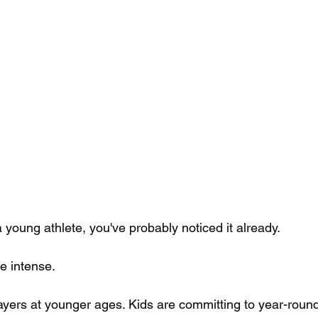
 a young athlete, you've probably noticed it already.
e intense. 
ayers at younger ages. Kids are committing to year-round