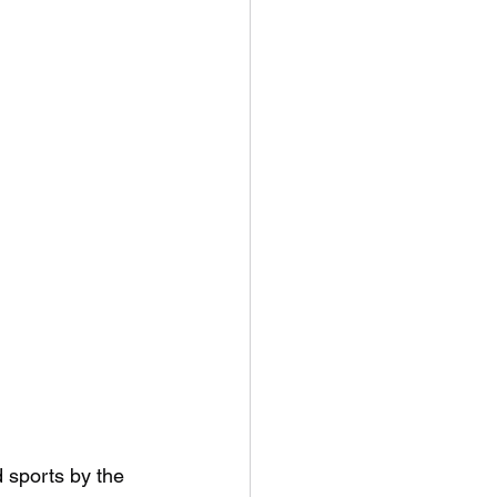
 sports by the 