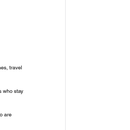
es, travel 
s who stay 
o are 