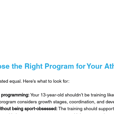
se the Right Program for Your At
eated equal. Here's what to look for:
 programming: 
Your 13-year-old shouldn’t be training like
t program considers growth stages, coordination, and de
ithout being sport-obsessed: 
The training should support