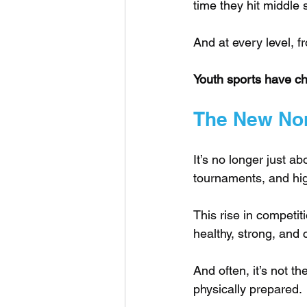
time they hit middle 
And at every level, f
Youth sports have c
The New Nor
It’s no longer just a
tournaments, and hig
This rise in competit
healthy, strong, and 
And often, it’s not t
physically prepared.