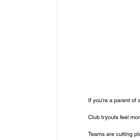
If you're a parent of
Club tryouts feel mor
Teams are cutting pl