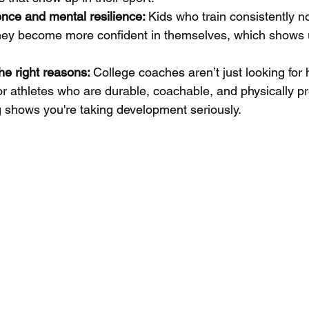
nce and mental resilience: 
Kids who train consistently n
hey become more confident in themselves, which shows 
he right reasons: 
College coaches aren’t just looking for
for athletes who are durable, coachable, and physically p
g shows you're taking development seriously.