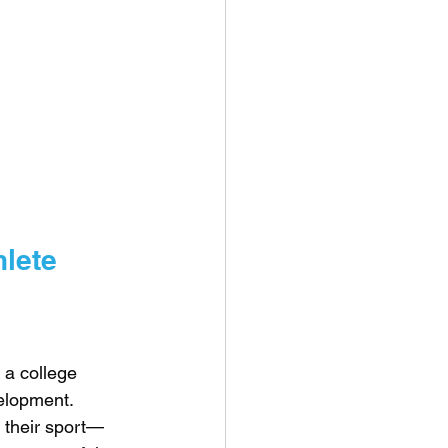
hlete
 a college 
velopment.
 their sport—