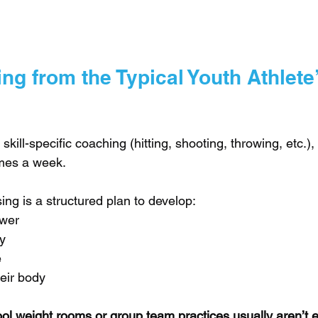
ng from the Typical Youth Athlete’
 skill-specific coaching (hitting, shooting, throwing, etc.
imes a week. 
ing is a structured plan to develop:
ower
y
e
eir body
ol weight rooms or group team practices usually aren’t