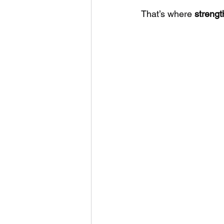
That’s where 
strengt