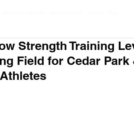
2026 Parent Playbook
Meet Your Coach
Contact
Blog
ow Strength Training Le
ing Field for Cedar Park
Athletes