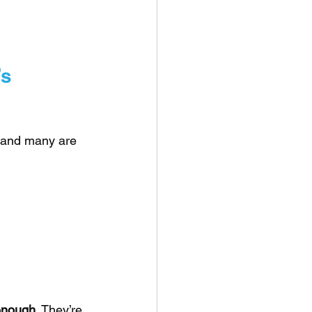
s 
), and many are 
 enough
. They’re 