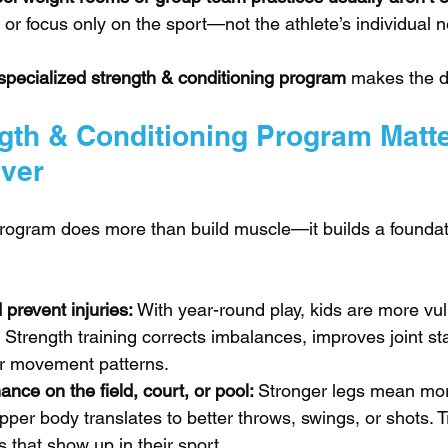
ll or focus only on the sport—not the athlete’s individual 
specialized strength & conditioning program
 makes the d
gth & Conditioning Program Matt
ver
program does more than build muscle—it builds a foundati
prevent injuries: 
With year-round play, kids are more vul
 Strength training corrects imbalances, improves joint stab
er movement patterns.
nce on the field, court, or pool: 
Stronger legs mean mor
per body translates to better throws, swings, or shots. Tr
s that show up in their sport.