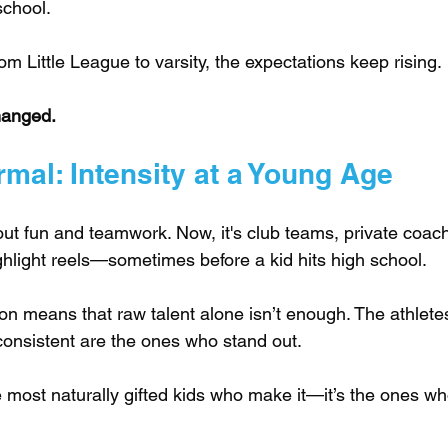
school. 
rom Little League to varsity, the expectations keep rising.
hanged.
mal: Intensity at a Young Age
bout fun and teamwork. Now, it's club teams, private coach
hlight reels—sometimes before a kid hits high school.
ion means that raw talent alone isn’t enough. The athlete
consistent are the ones who stand out. 
he most naturally gifted kids who make it—it’s the ones wh