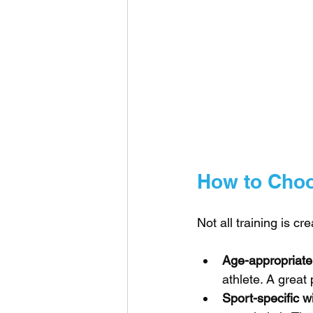
How to Choo
Not all training is cr
Age-appropriate
athlete. A grea
Sport-specific w