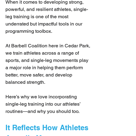
When it comes to developing strong, 
powerful, and resilient athletes, single-
leg training is one of the most 
underrated but impactful tools in our 
programming toolbox. 
At Barbell Coalition here in Cedar Park, 
we train athletes across a range of 
sports, and single-leg movements play 
a major role in helping them perform 
better, move safer, and develop 
balanced strength. 
Here’s why we love incorporating 
single-leg training into our athletes’ 
routines—and why you should too.
It Reflects How Athletes 