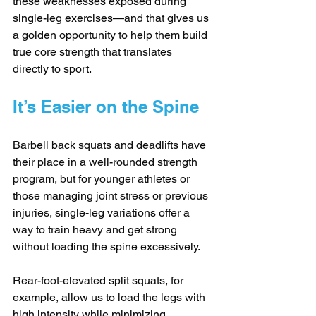
these weaknesses exposed during 
single-leg exercises—and that gives us 
a golden opportunity to help them build 
true core strength that translates 
directly to sport.
It’s Easier on the Spine
Barbell back squats and deadlifts have 
their place in a well-rounded strength 
program, but for younger athletes or 
those managing joint stress or previous 
injuries, single-leg variations offer a 
way to train heavy and get strong 
without loading the spine excessively. 
Rear-foot-elevated split squats, for 
example, allow us to load the legs with 
high intensity while minimizing 