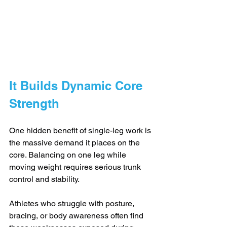
It Builds Dynamic Core 
Strength
One hidden benefit of single-leg work is 
the massive demand it places on the 
core. Balancing on one leg while 
moving weight requires serious trunk 
control and stability. 
Athletes who struggle with posture, 
bracing, or body awareness often find 