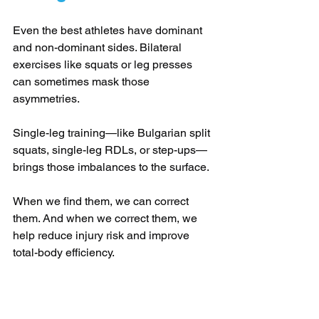
Even the best athletes have dominant 
and non-dominant sides. Bilateral 
exercises like squats or leg presses 
can sometimes mask those 
asymmetries. 
Single-leg training—like Bulgarian split 
squats, single-leg RDLs, or step-ups—
brings those imbalances to the surface. 
When we find them, we can correct 
them. And when we correct them, we 
help reduce injury risk and improve 
total-body efficiency.