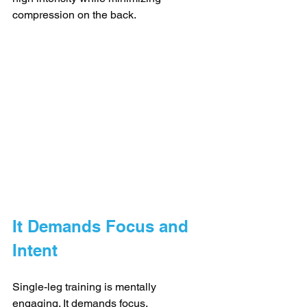
compression on the back.
It Demands Focus and 
Intent
Single-leg training is mentally 
engaging. It demands focus, 