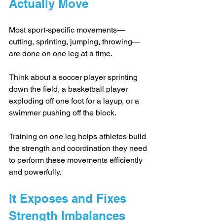
Actually Move
Most sport-specific movements—
cutting, sprinting, jumping, throwing—
are done on one leg at a time. 
Think about a soccer player sprinting 
down the field, a basketball player 
exploding off one foot for a layup, or a 
swimmer pushing off the block. 
Training on one leg helps athletes build 
the strength and coordination they need 
to perform these movements efficiently 
and powerfully.
It Exposes and Fixes 
Strength Imbalances