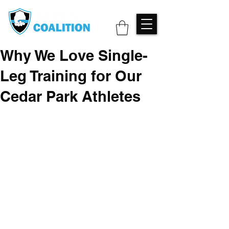
Why We Love Single-
Leg Training for Our
Cedar Park Athletes