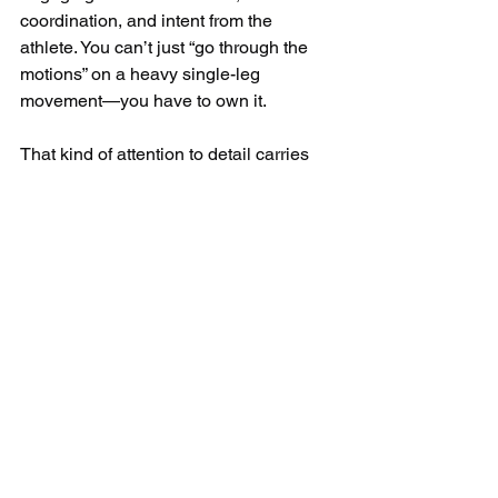
coordination, and intent from the 
athlete. You can’t just “go through the 
motions” on a heavy single-leg 
movement—you have to own it. 
That kind of attention to detail carries 
over to every other part of an athlete’s 
training and competition mindset.
Cedar Park Parents: Our 
Training Will Make Your Child 
a Better Athlete
Click here to book your free 
consultation and tour of the facility!