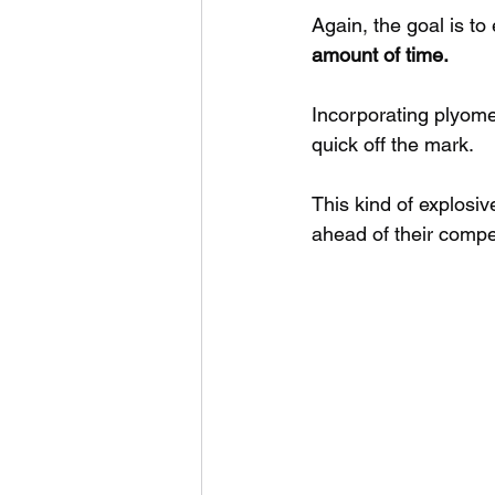
Again, the goal is to
amount of time.
Incorporating plyomet
quick off the mark. 
This kind of explosi
ahead of their compet