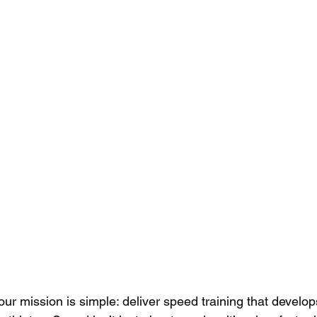
 our mission is simple: deliver speed training that develop