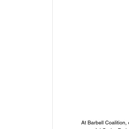
At Barbell Coalition,