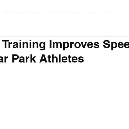
2026 Parent Playbook
Meet Your Coach
Contact
Blog
Training Improves Spe
r Park Athletes