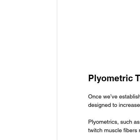
Plyometric T
Once we’ve establis
designed to increase
Plyometrics, such as
twitch muscle fibers 