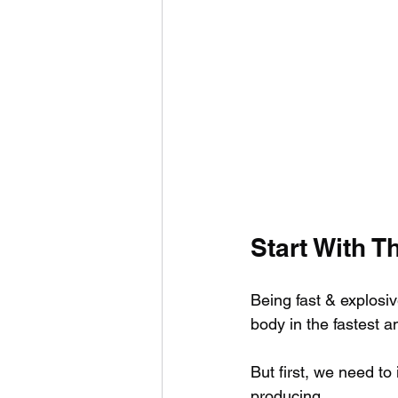
Start With T
Being fast & explosi
body in the fastest a
But first, we need t
producing.