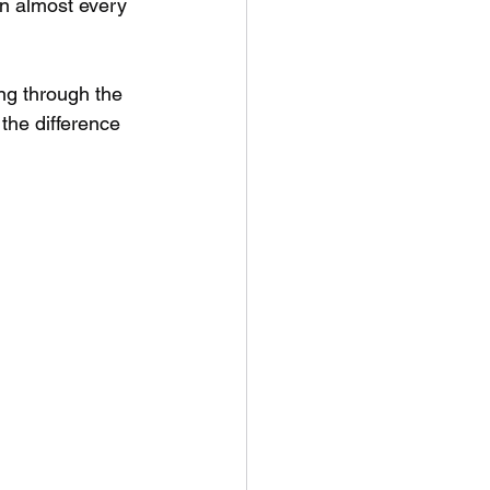
in almost every 
ng through the 
the difference 