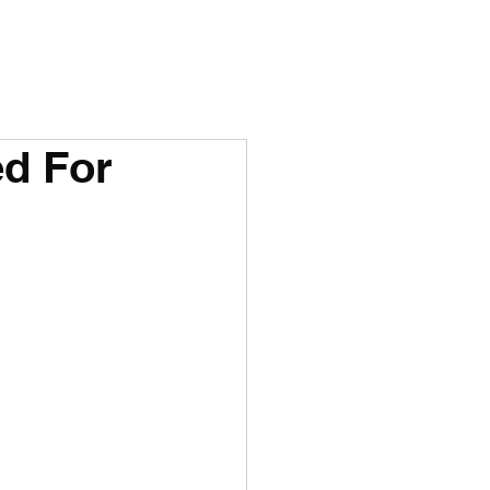
ed For