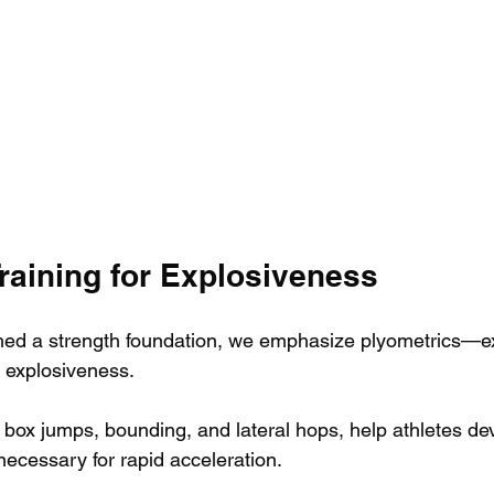
raining for Explosiveness
hed a strength foundation, we emphasize plyometrics—ex
 explosiveness. 
 box jumps, bounding, and lateral hops, help athletes dev
necessary for rapid acceleration. 