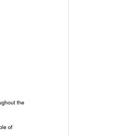
ughout the 
le of 