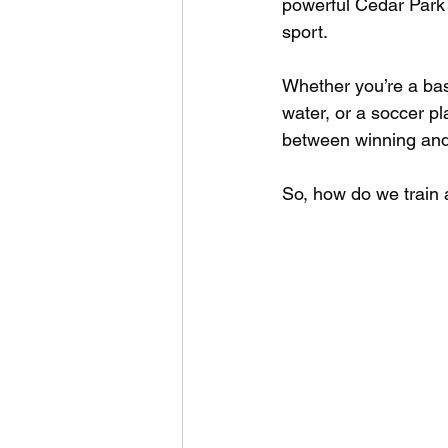
powerful Cedar Park a
sport. 
Whether you’re a bas
water, or a soccer p
between winning and 
So, how do we train 