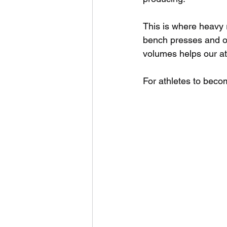
This is where heavy r
bench presses and o
volumes helps our at
For athletes to beco