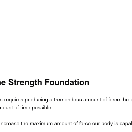
he Strength Foundation
ve requires producing a tremendous amount of force thro
mount of time possible.
o increase the maximum amount of force our body is capab