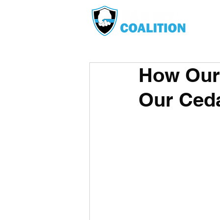
How Our 
Our Ceda