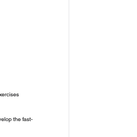
ercises 
elop the fast-