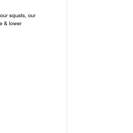
 our squats, our 
e & lower 