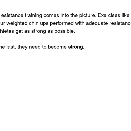
esistance training comes into the picture. Exercises like
ur weighted chin ups performed with adequate resistanc
hletes get as strong as possible.
me fast, they need to become 
strong.