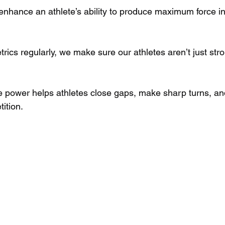
 enhance an athlete’s ability to produce maximum force in
rics regularly, we make sure our athletes aren’t just st
ve power helps athletes close gaps, make sharp turns, an
ition.