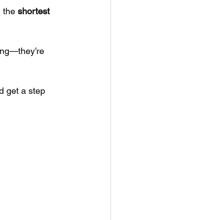
 the 
shortest 
rong—they’re 
d get a step 