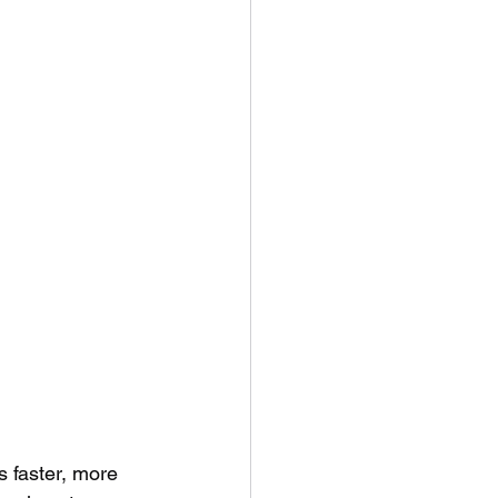
s faster, more 