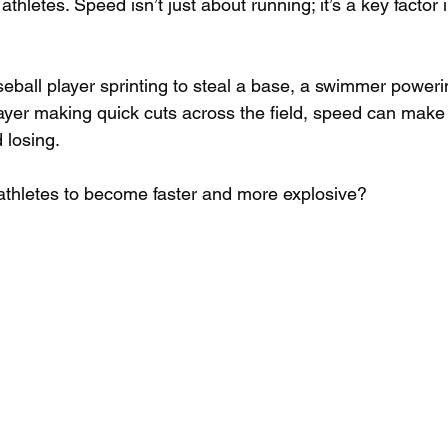
thletes. Speed isn’t just about running; it’s a key factor 
eball player sprinting to steal a base, a swimmer poweri
layer making quick cuts across the field, speed can make 
losing. 
athletes to become faster and more explosive?