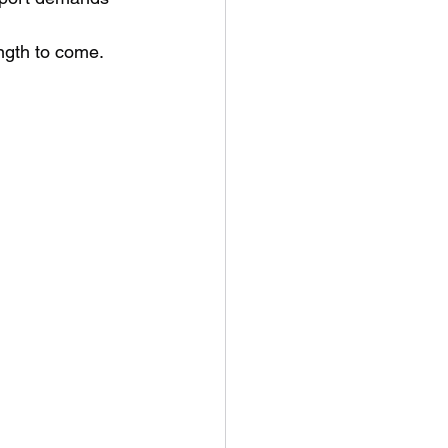
ength to come.