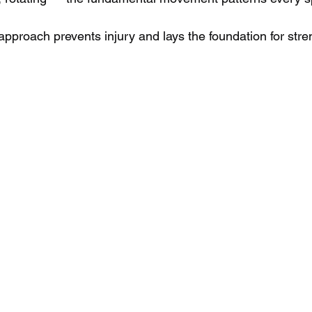
approach prevents injury and lays the foundation for str