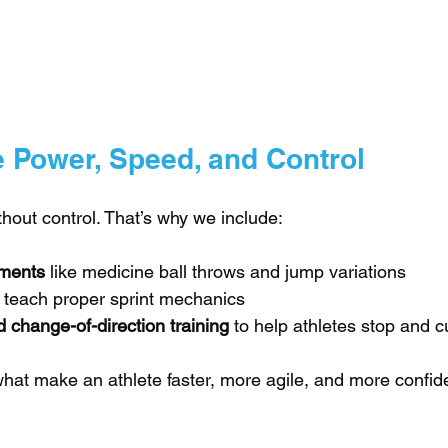
e Power, Speed, and Control
hout control. That’s why we include:
ments
 like medicine ball throws and jump variations
t teach proper sprint mechanics
 change-of-direction training
 to help athletes stop and c
hat make an athlete faster, more agile, and more confiden