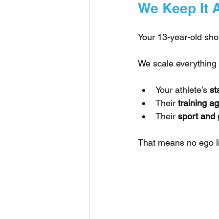
We Keep It 
Your 13-year-old shou
We scale everything 
Your athlete’s 
st
Their 
training a
Their 
sport and 
That means no ego li