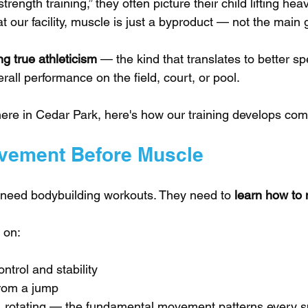
rength training,” they often picture their child lifting he
t our facility, muscle is just a byproduct — not the main 
g true athleticism
 — the kind that translates to better spe
rall performance on the field, court, or pool.
here in Cedar Park, here's how our training develops com
vement Before Muscle
 need bodybuilding workouts. They need to 
learn how to
 on:
ntrol and stability
from a jump
g, rotating — the fundamental movement patterns every