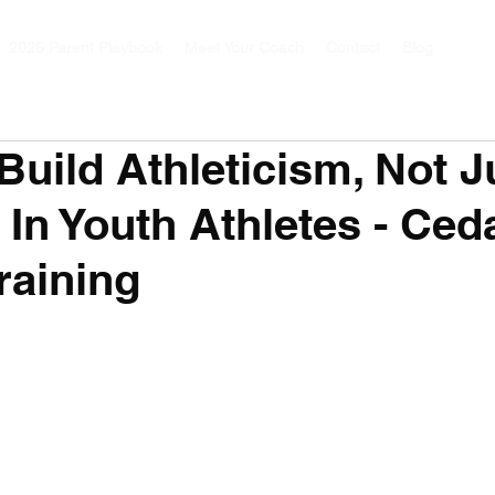
2026 Parent Playbook
Meet Your Coach
Contact
Blog
uild Athleticism, Not J
 In Youth Athletes - Ced
raining