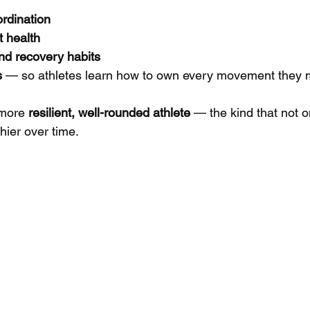
rdination
t health
nd recovery habits
s
 — so athletes learn how to own every movement they
 more 
resilient, well-rounded athlete
 — the kind that not o
thier over time.