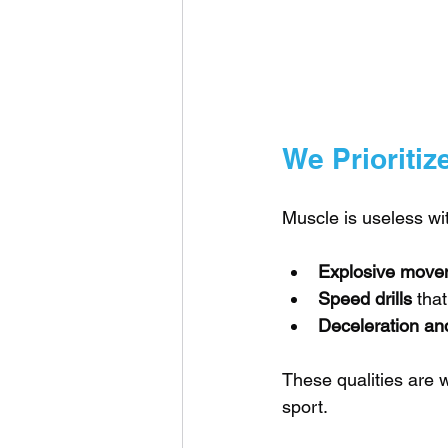
We Prioritiz
Muscle is useless wit
Explosive move
Speed drills
 tha
Deceleration and
These qualities are w
sport.