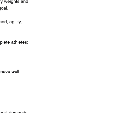
avy weights and 
goal.
ed, agility, 
plete athletes:
 move well
.
 sport demands