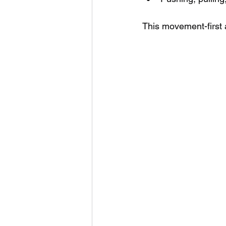
This movement-first 