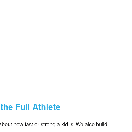
he Full Athlete
 about how fast or strong a kid is. We also build: