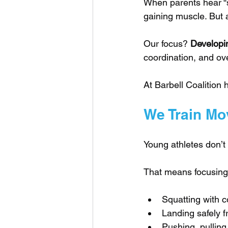
When parents hear “st
gaining muscle. But a
Our focus? 
Developin
coordination, and ove
At Barbell Coalition 
We Train Mo
Young athletes don’t
That means focusing
Squatting with co
Landing safely 
Pushing, pullin