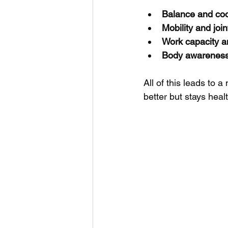
Balance and coo
Mobility and join
Work capacity a
Body awarenes
All of this leads to a
better but stays heal