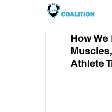
How We B
Muscles,
Athlete T