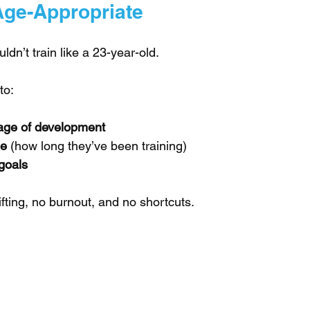
Age-Appropriate
ldn’t train like a 23-year-old.
to:
age of development
ge
 (how long they’ve been training)
goals
fting, no burnout, and no shortcuts.