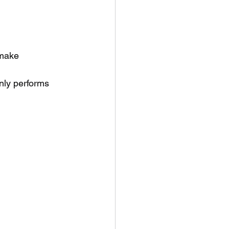
 make
nly performs 