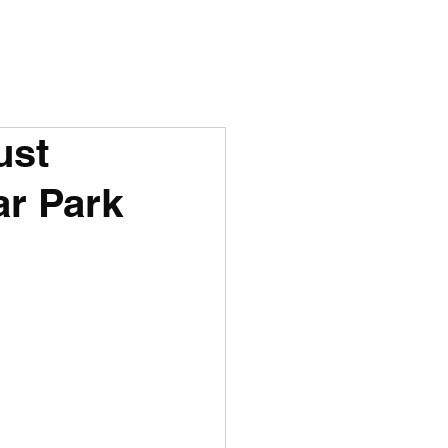
ust
ar Park