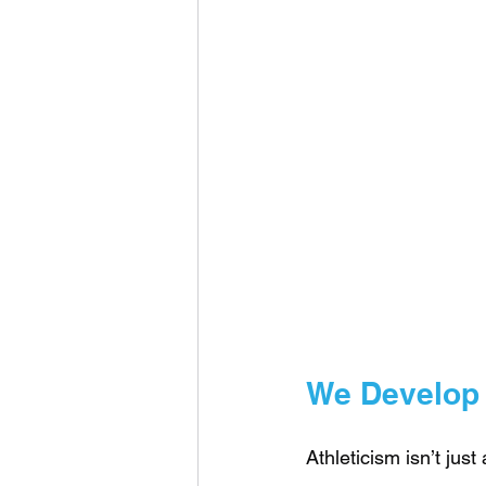
We Develop t
Athleticism isn’t just