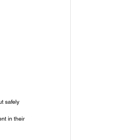
ut safely
t in their 