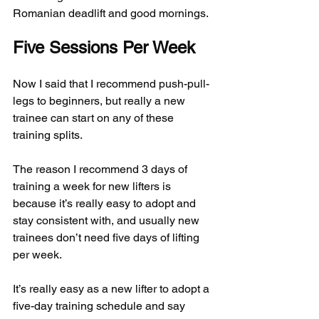
Romanian deadlift and good mornings.
Five Sessions Per Week
Now I said that I recommend push-pull-
legs to beginners, but really a new 
trainee can start on any of these 
training splits.
The reason I recommend 3 days of 
training a week for new lifters is 
because it’s really easy to adopt and 
stay consistent with, and usually new 
trainees don’t need five days of lifting 
per week.
It’s really easy as a new lifter to adopt a 
five-day training schedule and say 