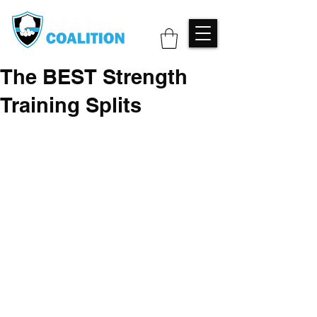
The BEST Strength
Training Splits