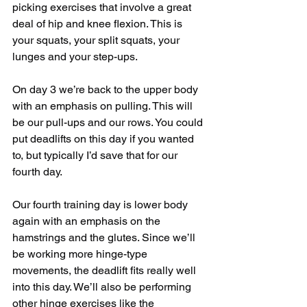
picking exercises that involve a great 
deal of hip and knee flexion. This is 
your squats, your split squats, your 
lunges and your step-ups.
On day 3 we’re back to the upper body 
with an emphasis on pulling. This will 
be our pull-ups and our rows. You could 
put deadlifts on this day if you wanted 
to, but typically I’d save that for our 
fourth day.
Our fourth training day is lower body 
again with an emphasis on the 
hamstrings and the glutes. Since we’ll 
be working more hinge-type 
movements, the deadlift fits really well 
into this day. We’ll also be performing 
other hinge exercises like the 