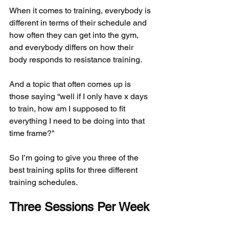
When it comes to training, everybody is 
different in terms of their schedule and 
how often they can get into the gym, 
and everybody differs on how their 
body responds to resistance training.
And a topic that often comes up is 
those saying “well if I only have x days 
to train, how am I supposed to fit 
everything I need to be doing into that 
time frame?"
So I’m going to give you three of the 
best training splits for three different 
training schedules.
Three Sessions Per Week