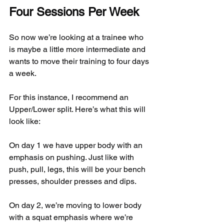
Four Sessions Per Week
So now we’re looking at a trainee who 
is maybe a little more intermediate and 
wants to move their training to four days 
a week.
For this instance, I recommend an 
Upper/Lower split. Here’s what this will 
look like:
On day 1 we have upper body with an 
emphasis on pushing. Just like with 
push, pull, legs, this will be your bench 
presses, shoulder presses and dips.
On day 2, we’re moving to lower body 
with a squat emphasis where we’re 