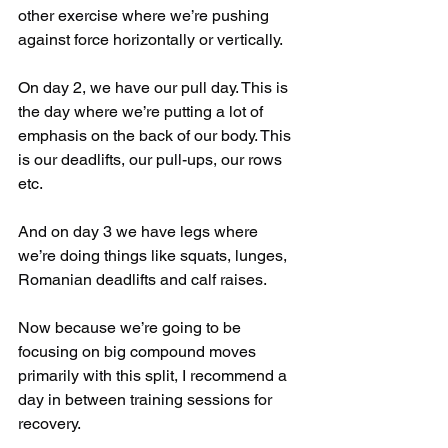
other exercise where we’re pushing 
against force horizontally or vertically.
On day 2, we have our pull day. This is 
the day where we’re putting a lot of 
emphasis on the back of our body. This 
is our deadlifts, our pull-ups, our rows 
etc.
And on day 3 we have legs where 
we’re doing things like squats, lunges, 
Romanian deadlifts and calf raises.
Now because we’re going to be 
focusing on big compound moves 
primarily with this split, I recommend a 
day in between training sessions for 
recovery.