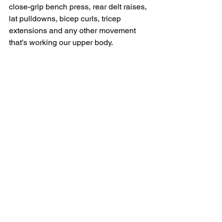
close-grip bench press, rear delt raises, 
lat pulldowns, bicep curls, tricep 
extensions and any other movement 
that’s working our upper body. 
And the other day will be our lower 
body accessory day, where we’re going 
to perform exercises like single-leg 
RDLs, lateral step ups, box squats, 
hamstring curls etc.
So for all three of the training splits I 
just listed out, I want to give you a 
program for each one so you can get 
right into the gym.
Click 
HERE
 to download your free 
programs.