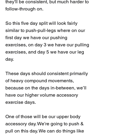
they'll be consistent, but much harder to 
follow-through on.
So this five day split will look fairly 
similar to push-pull-legs where on our 
first day we have our pushing 
exercises, on day 3 we have our pulling 
exercises, and day 5 we have our leg 
day.
These days should consistent primarily 
of heavy compound movements, 
because on the days in-between, we’ll 
have our higher volume accessory 
exercise days.
One of those will be our upper body 
accessory day. We’re going to push & 
pull on this day. We can do things like 