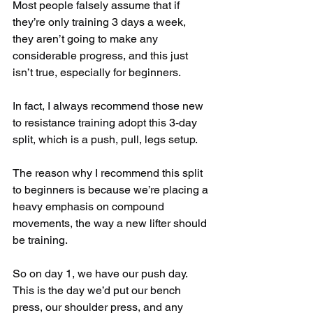
Most people falsely assume that if 
they’re only training 3 days a week, 
they aren’t going to make any 
considerable progress, and this just 
isn’t true, especially for beginners.
In fact, I always recommend those new 
to resistance training adopt this 3-day 
split, which is a push, pull, legs setup.
The reason why I recommend this split 
to beginners is because we’re placing a 
heavy emphasis on compound 
movements, the way a new lifter should 
be training.
So on day 1, we have our push day. 
This is the day we’d put our bench 
press, our shoulder press, and any 