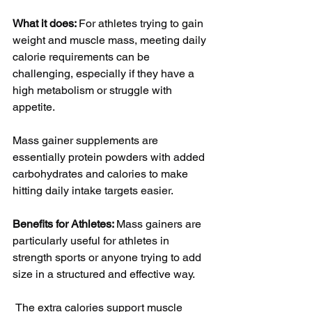
What it does: 
For athletes trying to gain 
weight and muscle mass, meeting daily 
calorie requirements can be 
challenging, especially if they have a 
high metabolism or struggle with 
appetite. 
Mass gainer supplements are 
essentially protein powders with added 
carbohydrates and calories to make 
hitting daily intake targets easier.
Benefits for Athletes: 
Mass gainers are 
particularly useful for athletes in 
strength sports or anyone trying to add 
size in a structured and effective way.
 The extra calories support muscle 