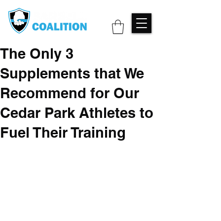
The Only 3
Supplements that We
Recommend for Our
Cedar Park Athletes to
Fuel Their Training