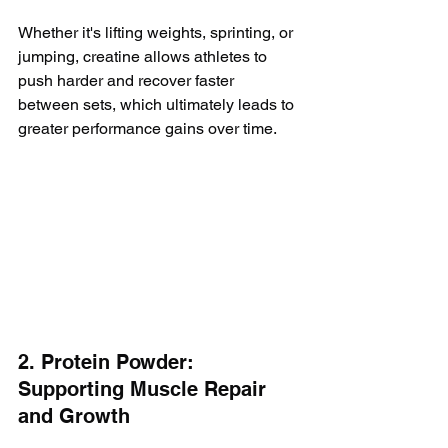
Whether it's lifting weights, sprinting, or 
jumping, creatine allows athletes to 
push harder and recover faster 
between sets, which ultimately leads to 
greater performance gains over time.
2. Protein Powder: 
Supporting Muscle Repair 
and Growth