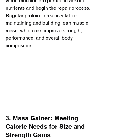
when muscles are primed to absorb 
nutrients and begin the repair process. 
Regular protein intake is vital for 
maintaining and building lean muscle 
mass, which can improve strength, 
performance, and overall body 
composition.
3. Mass Gainer: Meeting 
Caloric Needs for Size and 
Strength Gains