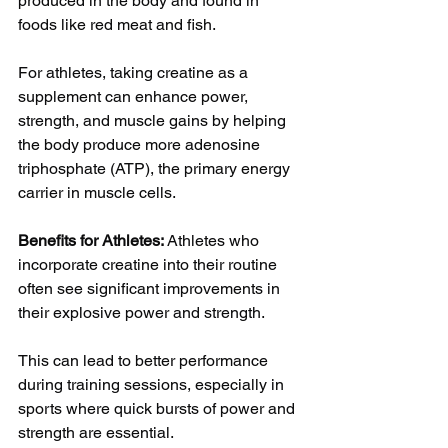
produced in the body and found in 
foods like red meat and fish. 
For athletes, taking creatine as a 
supplement can enhance power, 
strength, and muscle gains by helping 
the body produce more adenosine 
triphosphate (ATP), the primary energy 
carrier in muscle cells.
Benefits for Athletes: 
Athletes who 
incorporate creatine into their routine 
often see significant improvements in 
their explosive power and strength. 
This can lead to better performance 
during training sessions, especially in 
sports where quick bursts of power and 
strength are essential. 