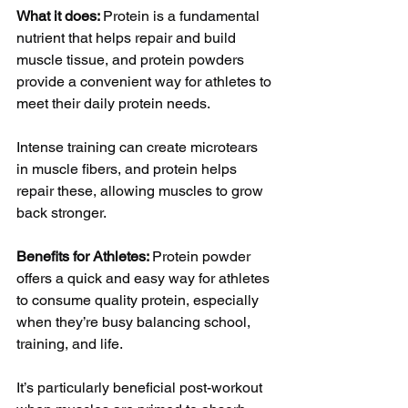
What it does: 
Protein is a fundamental 
nutrient that helps repair and build 
muscle tissue, and protein powders 
provide a convenient way for athletes to 
meet their daily protein needs. 
Intense training can create microtears 
in muscle fibers, and protein helps 
repair these, allowing muscles to grow 
back stronger.
Benefits for Athletes: 
Protein powder 
offers a quick and easy way for athletes 
to consume quality protein, especially 
when they’re busy balancing school, 
training, and life. 
It’s particularly beneficial post-workout 