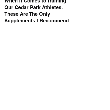
When it Comes to Training 
Our Cedar Park Athletes, 
These Are The Only 
Supplements I Recommend
The sad truth is that 99% of 
supplements on the market are 
useless, and a great place to waste 
your money. 
For athletes at Barbell Coalition, 
creatine, protein powder, and mass 
gainer are the only supplements I 
recommend because they are safe, 
effective, and backed by scientific 
research. 
While there are countless supplements 
on the market, these three offer the 