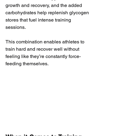
growth and recovery, and the added 
carbohydrates help replenish glycogen 
stores that fuel intense training 
sessions. 
This combination enables athletes to 
train hard and recover well without 
feeling like they’re constantly force-
feeding themselves.