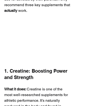
recommend three key supplements that 
actually
 work.
1. Creatine: Boosting Power 
and Strength
What it does: 
Creatine is one of the 
most well-researched supplements for 
athletic performance. It’s naturally 