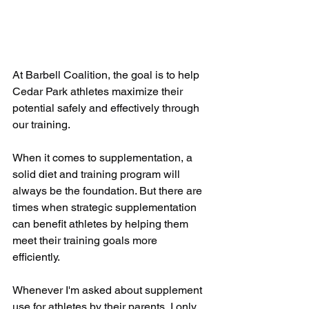
At Barbell Coalition, the goal is to help 
Cedar Park athletes maximize their 
potential safely and effectively through 
our training. 
When it comes to supplementation, a 
solid diet and training program will 
always be the foundation. But there are 
times when strategic supplementation 
can benefit athletes by helping them 
meet their training goals more 
efficiently. 
Whenever I'm asked about supplement 
use for athletes by their parents, I only 