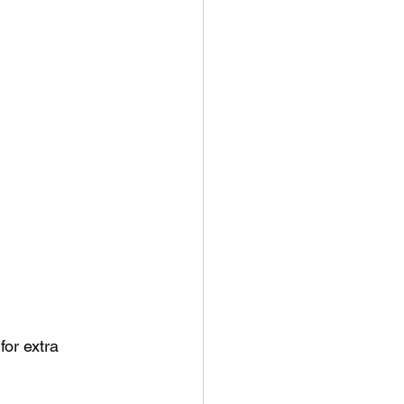
or extra 