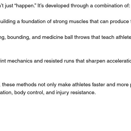
t just “happen.” It’s developed through a combination of:
Building a foundation of strong muscles that can produce 
g, bounding, and medicine ball throws that teach athlete
rint mechanics and resisted runs that sharpen accelerati
 these methods not only make athletes faster and more p
tion, body control, and injury resistance.