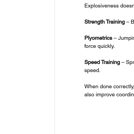
Explosiveness doesn’
Strength Training
 – 
Plyometrics
 – Jumpin
force quickly.
Speed Training
 – Sp
speed.
When done correctly,
also improve coordina