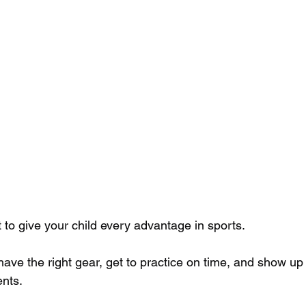
to give your child every advantage in sports. 
ve the right gear, get to practice on time, and show up f
nts. 