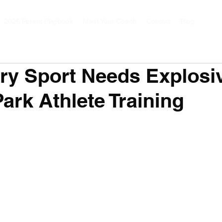
2026 Parent Playbook
Meet Your Coach
Contact
Blog
ry Sport Needs Explosi
Park Athlete Training