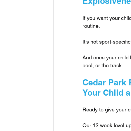
Explosivenes
If you want your chil
routine. 
It’s not sport-specific
And once your child bu
pool, or the track.
Cedar Park P
Your Child a
Ready to give your ch
Our 12 week level up