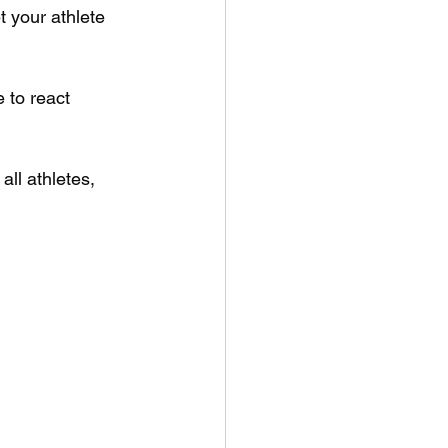
t your athlete 
e to react 
all athletes, 