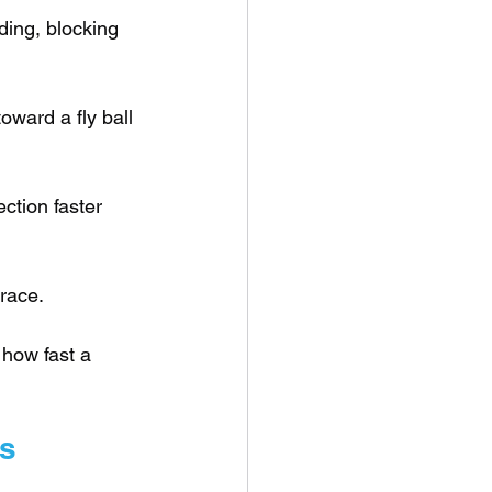
ding, blocking 
toward a fly ball 
ction faster 
 race.
 how fast a 
es