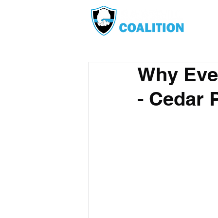
Why Eve
- Cedar 