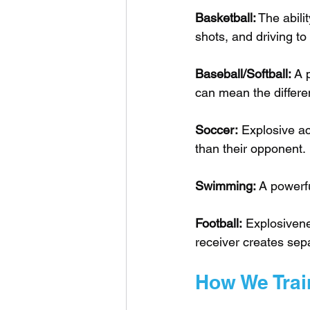
Basketball:
 The abili
shots, and driving to
Baseball/Softball:
 A 
can mean the differe
Soccer:
 Explosive ac
than their opponent.
Swimming:
 A powerfu
Football:
 Explosivene
receiver creates sep
How We Trai