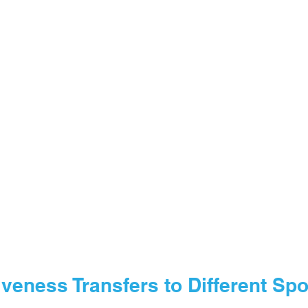
veness Transfers to Different Spo