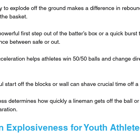
ty to explode off the ground makes a difference in reboun
 the basket.
powerful first step out of the batter’s box or a quick burst 
nce between safe or out.
celeration helps athletes win 50/50 balls and change dire
l start off the blocks or wall can shave crucial time off a
ss determines how quickly a lineman gets off the ball or
aration.
n Explosiveness for Youth Athlet