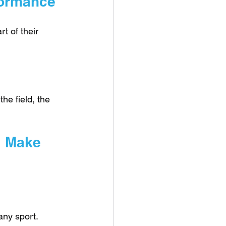
rformance
t of their 
he field, the 
l Make 
ny sport. 