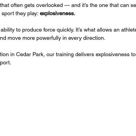
that often gets overlooked — and it’s the one that can se
sport they play: 
explosiveness.
bility to produce force quickly. It’s what allows an athlet
and move more powerfully in every direction. 
tion in Cedar Park, our training delivers explosiveness to 
port. 