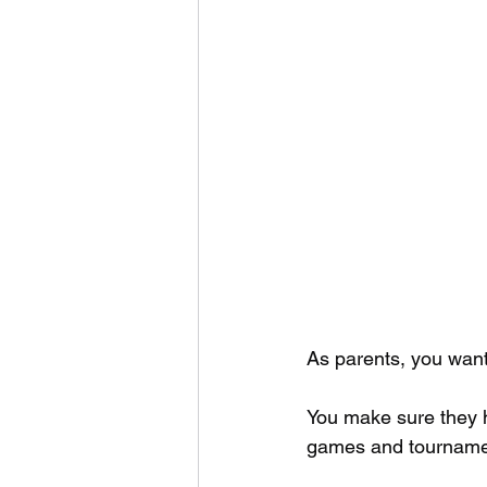
As parents, you want 
You make sure they ha
games and tourname