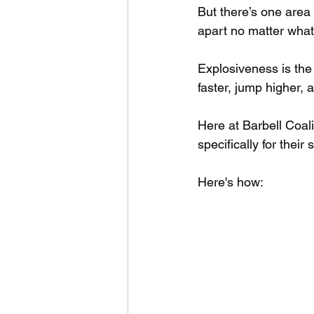
But there’s one area 
apart no matter what 
Explosiveness is the a
faster, jump higher, 
Here at Barbell Coali
specifically for their s
Here's how: