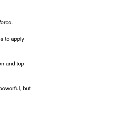
force.
s to apply 
on and top 
owerful, but 