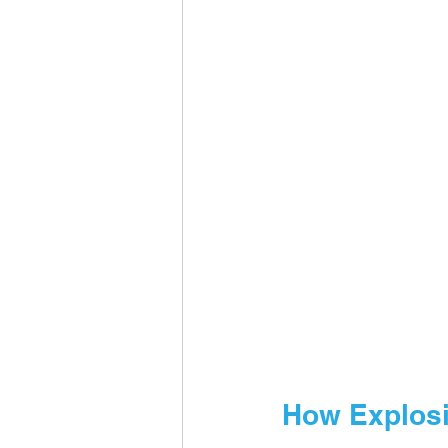
How Explosi