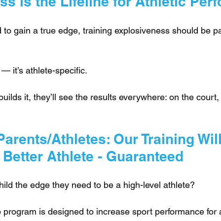
s is the Lifeline for Athletic Pe
d to gain a true edge, training explosiveness should be par
 — it’s athlete-specific. 
ilds it, they’ll see the results everywhere: on the court, t
arents/Athletes: Our Training Wil
 Better Athlete - Guaranteed
ild the edge they need to be a high-level athlete?
 program is designed to increase sport performance for a