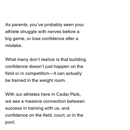
As parents, you’ve probably seen your 
athlete struggle with nerves before a 
big game, or lose confidence after a 
mistake. 
What many don’t realize is that building 
confidence doesn’t just happen on the 
field or in competition—it can actually 
be trained in the weight room.
With our athletes here in Cedar Park, 
we see a massive connection between 
success in training with us, and 
confidence on the field, court, or in the 
pool.