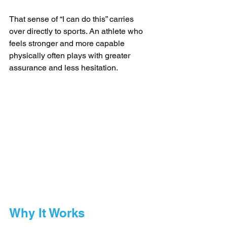
That sense of “I can do this” carries 
over directly to sports. An athlete who 
feels stronger and more capable 
physically often plays with greater 
assurance and less hesitation.
Why It Works