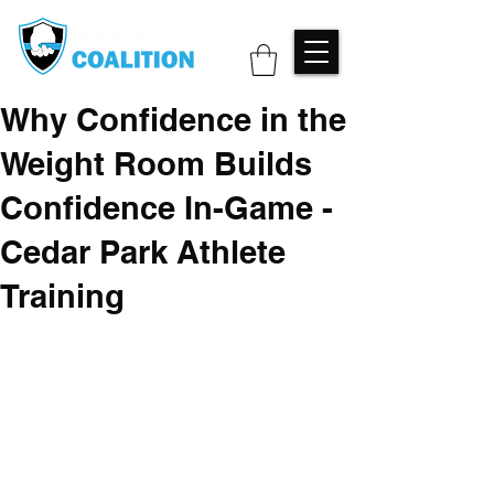
Why Confidence in the
Weight Room Builds
Confidence In-Game -
Cedar Park Athlete
Training