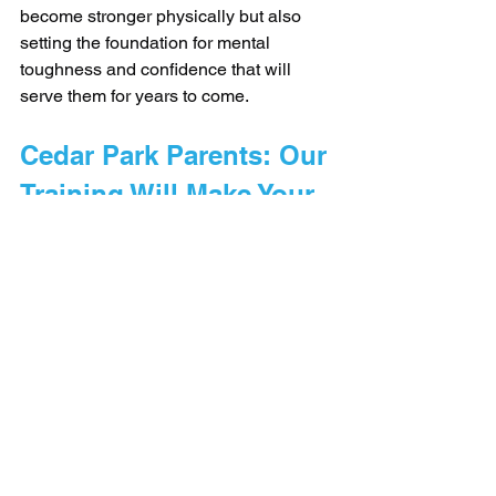
become stronger physically but also 
setting the foundation for mental 
toughness and confidence that will 
serve them for years to come.
Cedar Park Parents: Our 
Training Will Make Your 
Child a Better Athlete - 
Guaranteed
With our 12 week program, we 
guarantee we'll make your child a 
better athlete - 
or they train 100% free.
Click here to learn more.