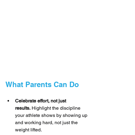
What Parents Can Do
Celebrate effort, not just 
results.
 Highlight the discipline 
your athlete shows by showing up 
and working hard, not just the 
weight lifted.