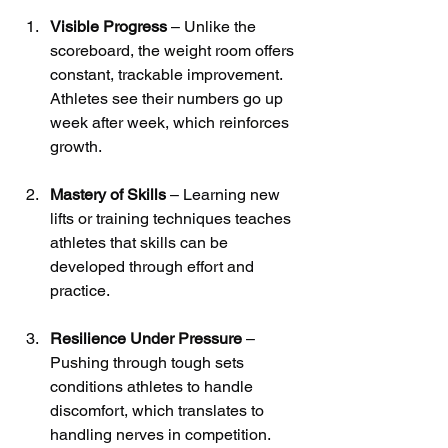
Visible Progress
 – Unlike the 
scoreboard, the weight room offers 
constant, trackable improvement. 
Athletes see their numbers go up 
week after week, which reinforces 
growth.
Mastery of Skills
 – Learning new 
lifts or training techniques teaches 
athletes that skills can be 
developed through effort and 
practice.
Resilience Under Pressure
 – 
Pushing through tough sets 
conditions athletes to handle 
discomfort, which translates to 
handling nerves in competition.