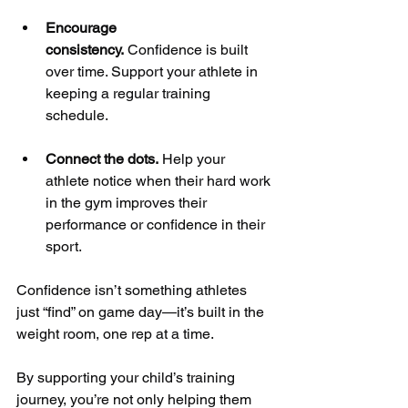
Encourage 
consistency.
 Confidence is built 
over time. Support your athlete in 
keeping a regular training 
schedule.
Connect the dots.
 Help your 
athlete notice when their hard work 
in the gym improves their 
performance or confidence in their 
sport.
Confidence isn’t something athletes 
just “find” on game day—it’s built in the 
weight room, one rep at a time. 
By supporting your child’s training 
journey, you’re not only helping them 