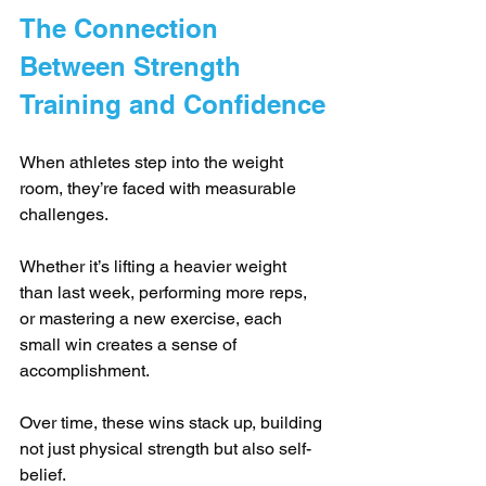
The Connection 
Between Strength 
Training and Confidence
When athletes step into the weight 
room, they’re faced with measurable 
challenges. 
Whether it’s lifting a heavier weight 
than last week, performing more reps, 
or mastering a new exercise, each 
small win creates a sense of 
accomplishment. 
Over time, these wins stack up, building 
not just physical strength but also self-
belief.